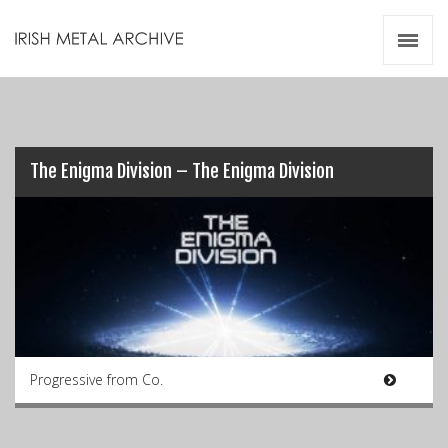
Irish Metal Archive
Artists
Releases
Gigs
Videos
The Enigma Division – The Enigma Division
Zines
Resources
Progressive from Co.