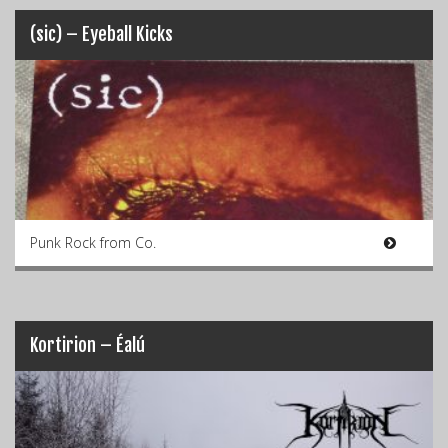
(sic) – Eyeball Kicks
Punk Rock from Co.
Kortirion – Éalú