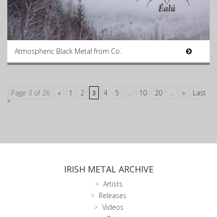
Atmospheric Black Metal from Co.
Page 3 of 26
«
1
2
3
4
5
...
10
20
...
»
Last
»
IRISH METAL ARCHIVE
Artists
Releases
Videos