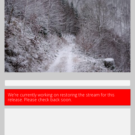
We're currently working on restoring the stream for this
release. Please check back soon.