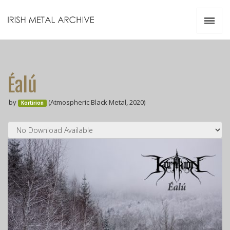
Irish Metal Archive
Artists
Releases
Gigs
Éalú
Videos
by
(Atmospheric Black Metal, 2020)
Kortirion
Zines
Resources