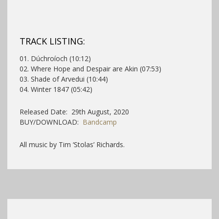
TRACK LISTING:
01. Dúchroíoch (10:12)
02. Where Hope and Despair are Akin (07:53)
03. Shade of Arvedui (10:44)
04. Winter 1847 (05:42)
Released Date: 29th August, 2020
BUY/DOWNLOAD:
Bandcamp
All music by Tim ‘Stolas’ Richards.