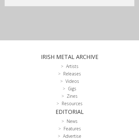
IRISH METAL ARCHIVE
Artists
Releases
Videos
Gigs
Zines
Resources
EDITORIAL
News
Features
Advertise