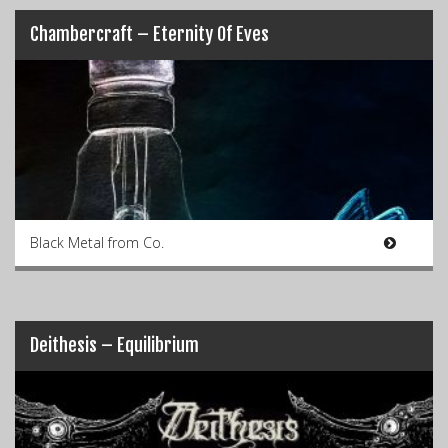
Chambercraft – Eternity Of Eves
Black Metal from Co.
Deithesis – Equilibrium