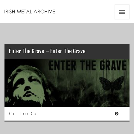
Irish Metal Archive
Artists
Releases
Gigs
Videos
Enter The Grave – Enter The Grave
Zines
Resources
Crust from Co.