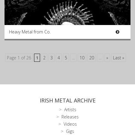
Heavy Metal from Co.
Page 1 of 26
1
2
3
4
5
...
10
20
...
»
Last »
IRISH METAL ARCHIVE
Artists
Releases
Videos
Gigs