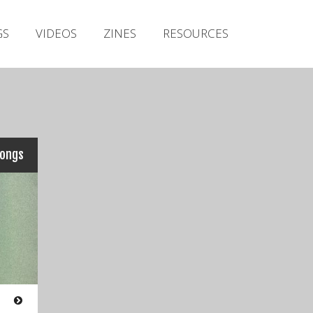
Irish Metal Archive
GS
VIDEOS
ZINES
RESOURCES
Artists
Releases
Gigs
Videos
Zines
songs
Resources