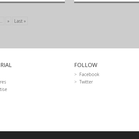
...
»
Last »
RIAL
FOLLOW
Facebook
res
Twitter
tise