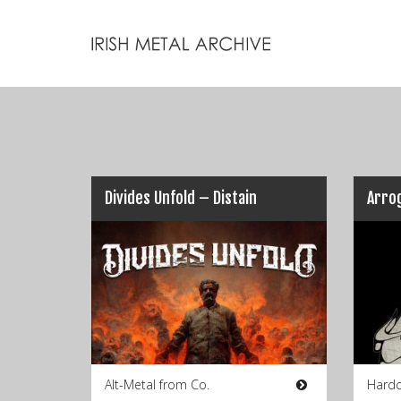
Divides Unfold – Distain
Arro
Alt-Metal from Co.
Hardc