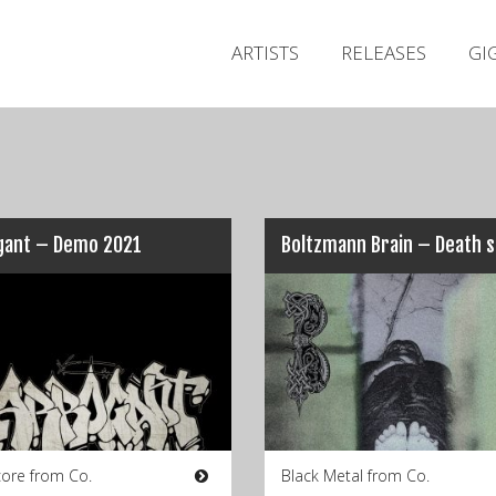
ARTISTS
RELEASES
GI
gant – Demo 2021
Boltzmann Brain – Death 
ore from Co.
Black Metal from Co.