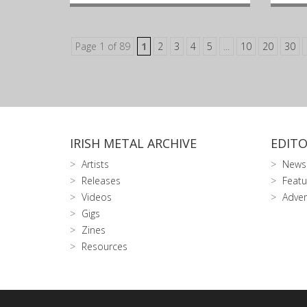
Page 1 of 89
1
2
3
4
5
...
10
20
30
IRISH METAL ARCHIVE
EDITO
Artists
News
Releases
Featu
Videos
Adver
Gigs
Zines
Resources