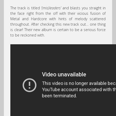
The track is titled
‘(mis)leaders’
and blasts you straight in
the face right from the off with their vicious fusion of
Metal and Hardcore with hints of melody scattered
throughout. After checking this new track out… one thing
is clear! Their new album is certain to be a serious force
to be reckoned with.