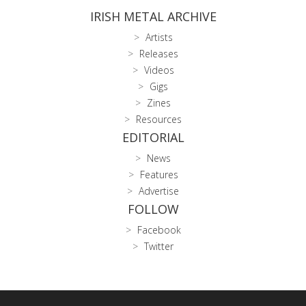
IRISH METAL ARCHIVE
Artists
Releases
Videos
Gigs
Zines
Resources
EDITORIAL
News
Features
Advertise
FOLLOW
Facebook
Twitter