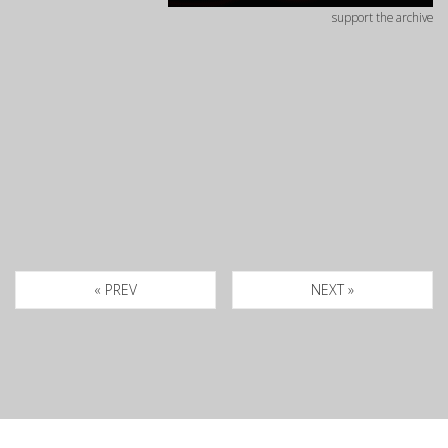
support the archive
« PREV
NEXT »