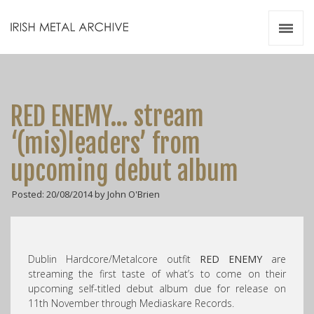
Irish Metal Archive
Artists
Releases
Gigs
RED ENEMY… stream
Videos
‘(mis)leaders’ from
Zines
upcoming debut album
Resources
Posted: 20/08/2014 by John O'Brien
Dublin Hardcore/Metalcore outfit
RED ENEMY
are
streaming the first taste of what’s to come on their
upcoming self-titled debut album due for release on
11th November through Mediaskare Records.