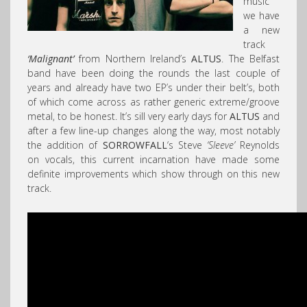
music
we have
a new
track
‘Malignant’
from Northern Ireland’s
ALTUS
. The Belfast
band have been doing the rounds the last couple of
years and already have two EP’s under their belt’s, both
of which come across as rather generic extreme/groove
metal, to be honest. It’s sill very early days for
ALTUS
and
after a few line-up changes along the way, most notably
the addition of
SORROWFALL
‘s Steve
‘Sleeve’
Reynolds
on vocals, this current incarnation have made some
definite improvements which show through on this new
track.