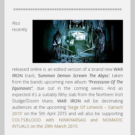
=============================================
Also
recently
released online is an edited version of a brand new
WAR
IRON
track,
‘Summon Demon Scream The Abyss’
, taken
from the bands upcoming new album
“Precession Of The
Equinoxes”
, due out in the coming weeks. And as
expected it’s a suitably filthy slab from the Northern Irish
Sludge/Doom titans.
WAR IRON
will be decimating
audiences at the upcoming
‘Siege Of Limerick – Earrach
2015’
on the 5th April 2015 and will also be supporting
COLTSBLOOD
with
NINKHARSAG
and
NOMADIC
RITUALS
on the 29th March 2015
.