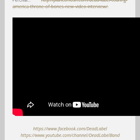
america-throne-of-bones-new-video-interview/.
https://www.facebook.com/DeadLabel
https://www.youtube.com/channel/DeadLabelBand