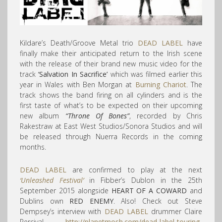
Kildare’s Death/Groove Metal trio
DEAD LABEL
have
finally make their anticipated return to the Irish scene
with the release of their brand new music video for the
track
‘Salvation In Sacrifice’
which was filmed earlier this
year in Wales with Ben Morgan at
Burning Chariot
. The
track shows the band firing on all cylinders and is the
first taste of what’s to be expected on their upcoming
new album
“Throne Of Bones”
, recorded by Chris
Rakestraw at East West Studios/Sonora Studios and will
be released through Nuerra Records in the coming
months.
DEAD LABEL
are confirmed to play at the next
‘Unleashed Festival’
in Fibber’s Dublon in the 25th
September 2015 alongside
HEART OF A COWARD
and
Dublins own
RED ENEMY
. Also! Check out Steve
Dempsey’s interview with
DEAD LABEL
drummer Claire
Percival…
http://planetmosh.com/dead-label-touring-