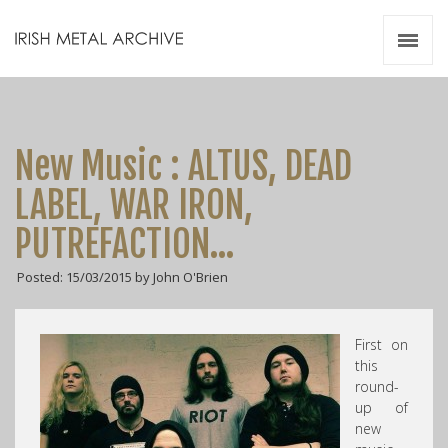
Irish Metal Archive
Artists
Releases
Gigs
New Music : ALTUS, DEAD
Videos
LABEL, WAR IRON,
Zines
PUTREFACTION…
Resources
Posted: 15/03/2015 by John O'Brien
First on
this
round-
up of
new