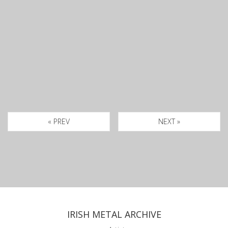
« PREV
NEXT »
IRISH METAL ARCHIVE