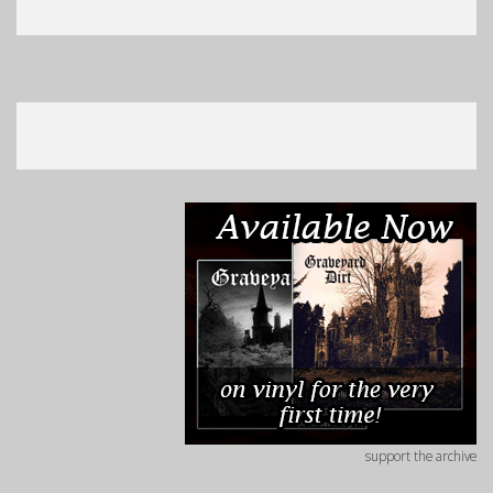
support the archive