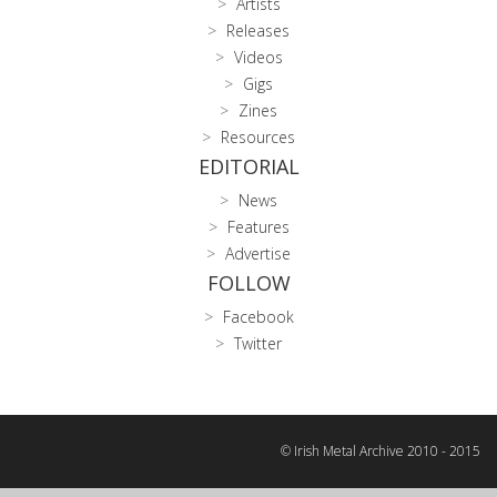
Artists
Releases
Videos
Gigs
Zines
Resources
EDITORIAL
News
Features
Advertise
FOLLOW
Facebook
Twitter
© Irish Metal Archive 2010 - 2015