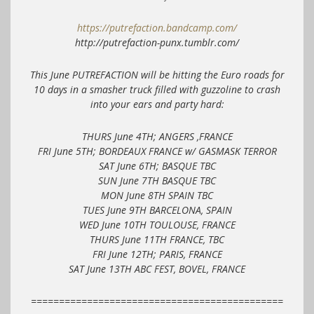
https://putrefaction.bandcamp.com/
http://putrefaction-punx.tumblr.com/
This June PUTREFACTION will be hitting the Euro roads for
10 days in a smasher truck filled with guzzoline to crash
into your ears and party hard:
THURS June 4TH; ANGERS ,FRANCE
FRI June 5TH; BORDEAUX FRANCE w/ GASMASK TERROR
SAT June 6TH; BASQUE TBC
SUN June 7TH BASQUE TBC
MON June 8TH SPAIN TBC
TUES June 9TH BARCELONA, SPAIN
WED June 10TH TOULOUSE, FRANCE
THURS June 11TH FRANCE, TBC
FRI June 12TH; PARIS, FRANCE
SAT June 13TH ABC FEST, BOVEL, FRANCE
=============================================