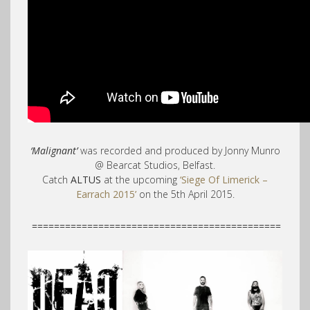
‘Malignant’
was recorded and produced by Jonny Munro
@ Bearcat Studios, Belfast.
Catch
ALTUS
at the upcoming
‘Siege Of Limerick –
Earrach 2015’
on the 5th April 2015.
=============================================