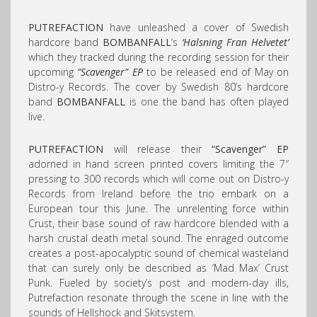
PUTREFACTION
have unleashed a cover of Swedish
hardcore band
BOMBANFALL
‘s
‘Halsning Fran Helvetet’
which they tracked during the recording session for their
upcoming
“Scavenger” EP
to be released end of May on
Distro-y Records. The cover by Swedish 80’s hardcore
band
BOMBANFALL
is one the band has often played
live.
PUTREFACTION
will release their
“Scavenger” EP
adorned in hand screen printed covers limiting the 7″
pressing to 300 records which will come out on Distro-y
Records from Ireland before the trio embark on a
European tour this June. The unrelenting force within
Crust, their base sound of raw hardcore blended with a
harsh crustal death metal sound. The enraged outcome
creates a post-apocalyptic sound of chemical wasteland
that can surely only be described as ‘Mad Max’ Crust
Punk. Fueled by society’s post and modern-day ills,
Putrefaction resonate through the scene in line with the
sounds of Hellshock and Skitsystem.