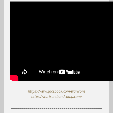
https://www.facebook.com/warirons
https://wariron.bandcamp.com/
=============================================