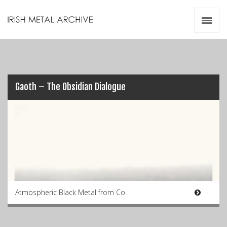
Irish Metal Archive
Artists
Releases
Gigs
Videos
Gaoth – The Obsidian Dialogue
Zines
Resources
Atmospheric Black Metal from Co.