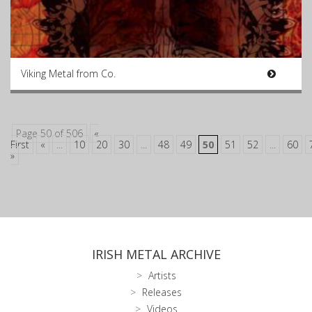
Viking Metal from Co.
Page 50 of 506
«
First
«
...
10
20
30
...
48
49
50
51
52
...
60
»
IRISH METAL ARCHIVE
Artists
Releases
Videos