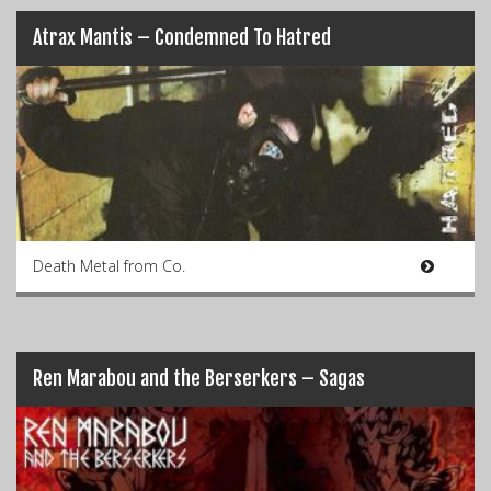
Atrax Mantis – Condemned To Hatred
Death Metal from Co.
Ren Marabou and the Berserkers – Sagas