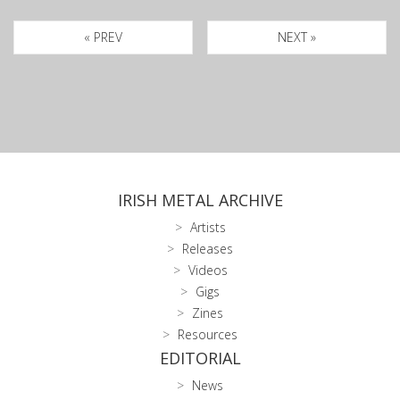
« PREV
NEXT »
IRISH METAL ARCHIVE
Artists
Releases
Videos
Gigs
Zines
Resources
EDITORIAL
News