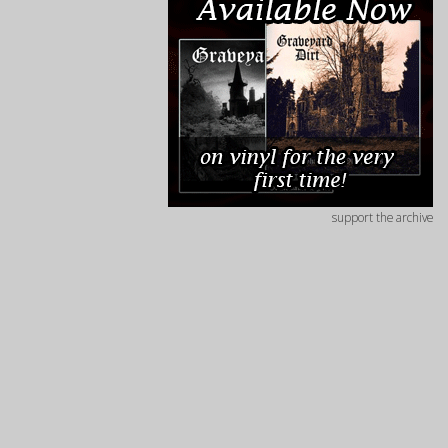
support the archive