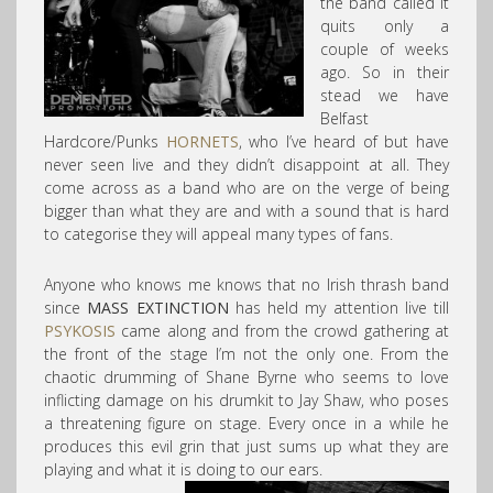
the band called it
quits only a
couple of weeks
ago. So in their
stead we have
Belfast
Hardcore/Punks
HORNETS
, who I’ve heard of but have
never seen live and they didn’t disappoint at all. They
come across as a band who are on the verge of being
bigger than what they are and with a sound that is hard
to categorise they will appeal many types of fans.
Anyone who knows me knows that no Irish thrash band
since
MASS EXTINCTION
has held my attention live till
PSYKOSIS
came along and from the crowd gathering at
the front of the stage I’m not the only one. From the
chaotic drumming of Shane Byrne who seems to love
inflicting damage on his drumkit to Jay Shaw, who poses
a threatening figure on stage. Every once in a while he
produces this evil grin that just sums up what they are
playing and what it is doing to our ears.