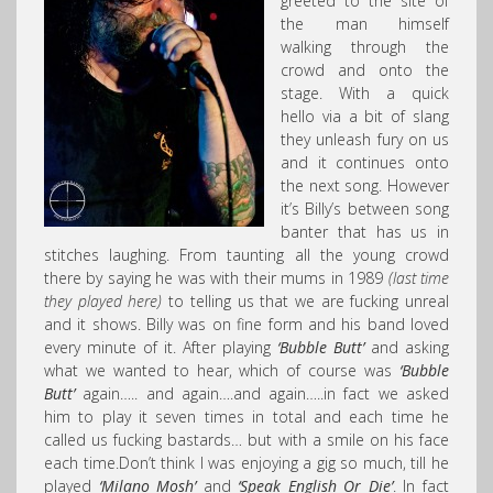
greeted to the site of
the man himself
walking through the
crowd and onto the
stage. With a quick
hello via a bit of slang
they unleash fury on us
and it continues onto
the next song. However
it’s Billy’s between song
banter that has us in
stitches laughing. From taunting all the young crowd
there by saying he was with their mums in 1989
(last time
they played here)
to telling us that we are fucking unreal
and it shows. Billy was on fine form and his band loved
every minute of it. After playing
‘Bubble Butt’
and asking
what we wanted to hear, which of course was
‘Bubble
Butt’
again….. and again….and again…..in fact we asked
him to play it seven times in total and each time he
called us fucking bastards… but with a smile on his face
each time.Don’t think I was enjoying a gig so much, till he
played
‘Milano Mosh’
and
‘Speak English Or Die’
. In fact