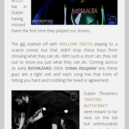
M.O.D
live in
Dublin
having
missed
them the first time they played our shores.
The gig started off with
HOLLOW TRUTH
playing to a
scarce crowd, but that didn’t stop these boys from
showing what they can do. With such a short set, they set
out to show you just what they can do. Coming across
as early
BIOHAZARD
, think
‘Urban Discipline’
era, these
guys are a tight unit and each song has that tone of
hitting you hard and nodding the head in agreement.
Dublin Thrashers
TWISTED
AUTOCRACY
were meant to be
next on the bill
but unfortunately