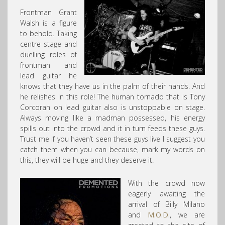
Frontman Grant
Walsh is a figure
to behold. Taking
centre stage and
duelling roles of
frontman and
lead guitar he
knows that they have us in the palm of their hands. And
he relishes in this role! The human tornado that is Tony
Corcoran on lead guitar also is unstoppable on stage.
Always moving like a madman possessed, his energy
spills out into the crowd and it in turn feeds these guys.
Trust me if you haven’t seen these guys live I suggest you
catch them when you can because, mark my words on
this, they will be huge and they deserve it.
With the crowd now
eagerly awaiting the
arrival of Billy Milano
and
M.O.D.
, we are