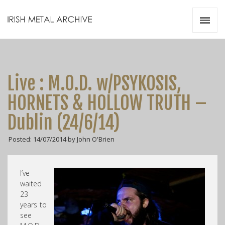
Irish Metal Archive
Artists
Releases
Gigs
Live : M.O.D. w/PSYKOSIS,
Videos
HORNETS & HOLLOW TRUTH –
Zines
Dublin (24/6/14)
Resources
Posted: 14/07/2014 by John O'Brien
I’ve
waited
23
years to
see