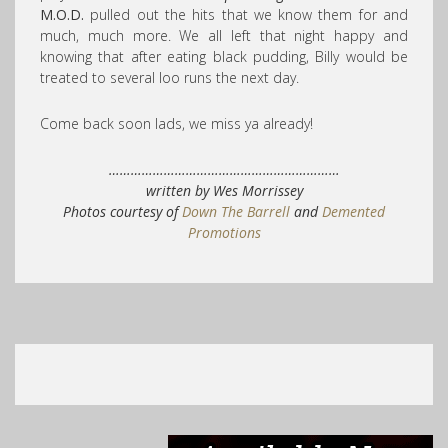
M.O.D.
pulled out the hits that we know them for and
much, much more. We all left that night happy and
knowing that after eating black pudding, Billy would be
treated to several loo runs the next day.
Come back soon lads, we miss ya already!
………………………………………………………
written by Wes Morrissey
Photos courtesy of
Down The Barrell
and
Demented
Promotions