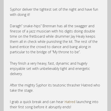
Syphor deliver the tightest set of the night and have fun
with doing it!
Daragh” snake-hips” Brennan has all the swagger and
finesse of a jazz musician with his digits doing double
time on the fretboard while drummer Jay Healy keeps
them all in check while punishing the kit. The rest of the
band entice the crowd to dance and bang along in
particular to the bridge of “My throne to be”.
They finish a very heavy, fast, dynamic and hugely
enjoyable set with unbelievably tight and energetic
delivery.
After the mighty Syphor its teutonic thrasher Hatred who
take the stage.
I grab a quick break and can hear
Hatred
launching into
their first song before it abruptly ends!