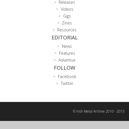
Releases
Videos
Gigs
Zines
Resources
EDITORIAL
News
Features
Advertise
FOLLOW
Facebook
Twitter
© Irish Metal Archive 2010 - 2015