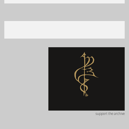
support the archive