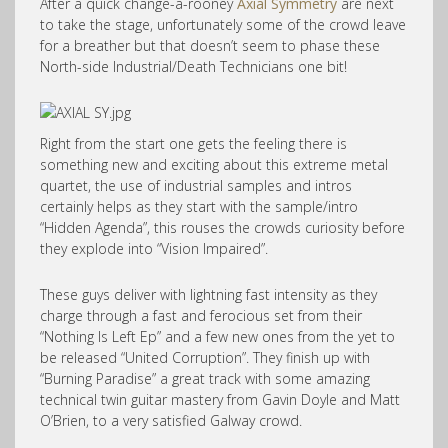
After a quick change-a-rooney
Axial Symmetry
are next
to take the stage, unfortunately some of the crowd leave
for a breather but that doesn’t seem to phase these
North-side Industrial/Death Technicians one bit!
Right from the start one gets the feeling there is
something new and exciting about this extreme metal
quartet, the use of industrial samples and intros
certainly helps as they start with the sample/intro
“Hidden Agenda”, this rouses the crowds curiosity before
they explode into “Vision Impaired”.
These guys deliver with lightning fast intensity as they
charge through a fast and ferocious set from their
“Nothing Is Left Ep” and a few new ones from the yet to
be released “United Corruption”. They finish up with
“Burning Paradise” a great track with some amazing
technical twin guitar mastery from Gavin Doyle and Matt
O’Brien, to a very satisfied Galway crowd.