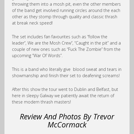
throwing them into a mosh pit, even the other members
of the band get involved running circles around the each
other as they stomp through quality and classic thrash
at break neck speed!
The set includes fan favourites such as “follow the
leader”, We are the Mosh Crew”, “Caught in the pit” and a
couple of new ones such as “Fuck The Zombie” from the
upcoming “War Of Words”.
This is a band who literally give blood sweat and tears in
showmanship and finish their set to deafening screams!
After this show the tour went to Dublin and Belfast, but
here in sleepy Galway we patiently await the return of
these modern thrash masters!
Review And Photos By Trevor
McCormack