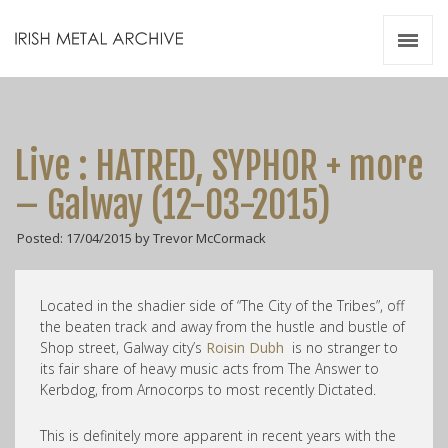
Irish Metal Archive
Artists
Releases
Gigs
Live : HATRED, SYPHOR + more
Videos
– Galway (12-03-2015)
Zines
Posted: 17/04/2015 by Trevor McCormack
Resources
Located in the shadier side of “The City of the Tribes”, off
the beaten track and away from the hustle and bustle of
Shop street, Galway city’s
Roisin Dubh
is no stranger to
its fair share of heavy music acts from The Answer to
Kerbdog, from Arnocorps to most recently Dictated.
This is definitely more apparent in recent years with the