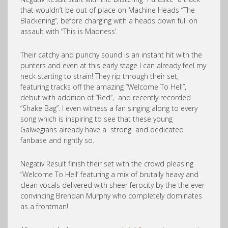
that wouldn’t be out of place on Machine Heads “The
Blackening”, before charging with a heads down full on
assault with “This is Madness’.
Their catchy and punchy sound is an instant hit with the
punters and even at this early stage I can already feel my
neck starting to strain! They rip through their set,
featuring tracks off the amazing “Welcome To Hell”,
debut with addition of “Red”, and recently recorded
“Shake Bag”. I even witness a fan singing along to every
song which is inspiring to see that these young
Galwegians already have a strong and dedicated
fanbase and rightly so.
Negativ Result finish their set with the crowd pleasing
“Welcome To Hell’ featuring a mix of brutally heavy and
clean vocals delivered with sheer ferocity by the the ever
convincing Brendan Murphy who completely dominates
as a frontman!