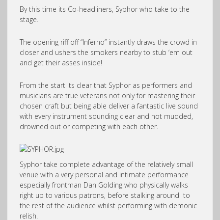
By this time its Co-headliners, Syphor who take to the
stage.
The opening riff off “Inferno” instantly draws the crowd in
closer and ushers the smokers nearby to stub ‘em out
and get their asses inside!
From the start its clear that Syphor as performers and
musicians are true veterans not only for mastering their
chosen craft but being able deliver a fantastic live sound
with every instrument sounding clear and not mudded,
drowned out or competing with each other.
Syphor take complete advantage of the relatively small
venue with a very personal and intimate performance
especially frontman Dan Golding who physically walks
right up to various patrons, before stalking around to
the rest of the audience whilst performing with demonic
relish.