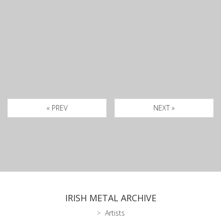
« PREV
NEXT »
IRISH METAL ARCHIVE
Artists