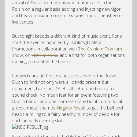
arrival of
Feast
promotions who feature acts in the
Roisin on a regular basis adding and injecting new vigor
and heavy music into one of Galway’s most cherished of
live venues.
But tonight breeds a different kind of music event. For a
start the event is handled by Dublin’s JD Metal
Promotions in collaboration with
The Cranium Titanium
show
, on
Flirt FM 101.3
and a first for both organisations
running an event in the Roisin.
I arrived early at the cosy upstairs venue in the Roisin
Dubh to find not only were all bands present but
equipment, backline, P.A etc all set-up and ready to
sound check. No mean feat for an event featuring two
Dublin bands and one from Germany but its up to local
groove metal champs
Negativ Result
to get the ball and
heads a rolling to a fairly healthy number of people for
such an early evening slot.
Negativ Result start with the blistering “Parasite” a track