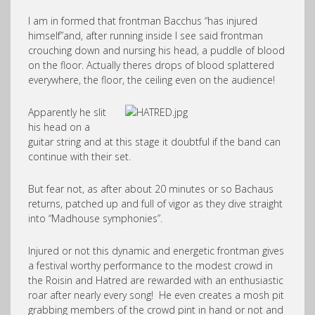
I am in formed that frontman Bacchus “has injured
himself”and, after running inside I see said frontman
crouching down and nursing his head, a puddle of blood
on the floor. Actually theres drops of blood splattered
everywhere, the floor, the ceiling even on the audience!
Apparently he slit
his head on a
guitar string and at this stage it doubtful if the band can
continue with their set.
But fear not, as after about 20 minutes or so Bachaus
returns, patched up and full of vigor as they dive straight
into “Madhouse symphonies”.
Injured or not this dynamic and energetic frontman gives
a festival worthy performance to the modest crowd in
the Roisin and Hatred are rewarded with an enthusiastic
roar after nearly every song! He even creates a mosh pit
grabbing members of the crowd pint in hand or not and