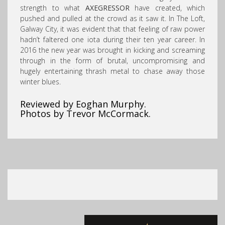
strength to what
AXEGRESSOR
have created, which
pushed and pulled at the crowd as it saw it. In The Loft,
Galway City, it was evident that that feeling of raw power
hadn’t faltered one iota during their ten year career. In
2016 the new year was brought in kicking and screaming
through in the form of brutal, uncompromising and
hugely entertaining thrash metal to chase away those
winter blues.
Reviewed by Eoghan Murphy.
Photos by Trevor McCormack.