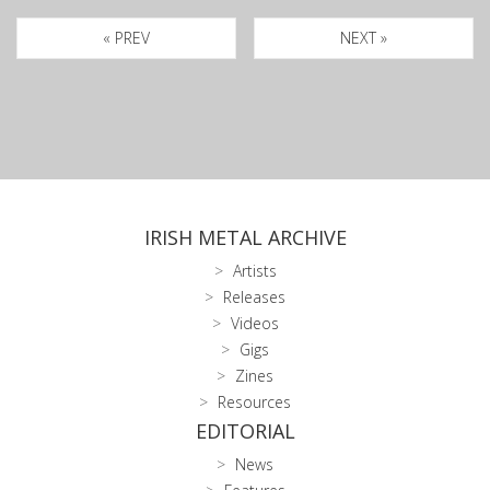
« PREV
NEXT »
IRISH METAL ARCHIVE
Artists
Releases
Videos
Gigs
Zines
Resources
EDITORIAL
News