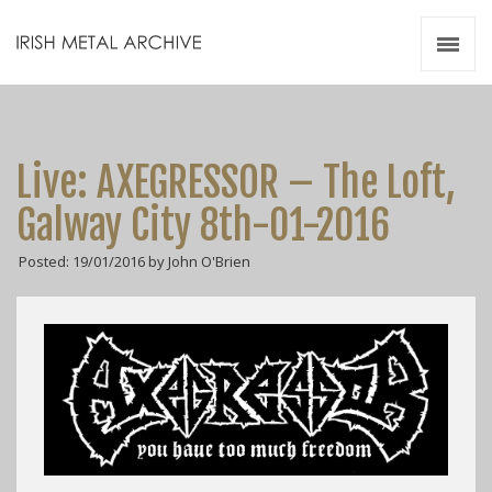
Irish Metal Archive
Artists
Releases
Gigs
Live: AXEGRESSOR – The Loft,
Videos
Galway City 8th-01-2016
Zines
Posted: 19/01/2016 by John O'Brien
Resources