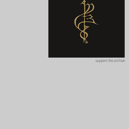
support the archive