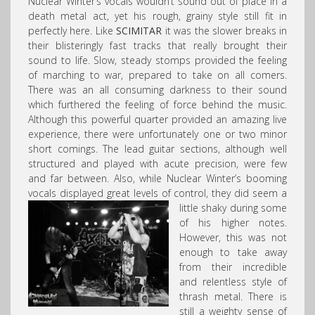
Nuclear Winter’s vocals wouldn’t sound out of place in a
death metal act, yet his rough, grainy style still fit in
perfectly here. Like
SCIMITAR
it was the slower breaks in
their blisteringly fast tracks that really brought their
sound to life. Slow, steady stomps provided the feeling
of marching to war, prepared to take on all comers.
There was an all consuming darkness to their sound
which furthered the feeling of force behind the music.
Although this powerful quarter provided an amazing live
experience, there were unfortunately one or two minor
short comings. The lead guitar sections, although well
structured and played with acute precision, were few
and far between. Also, while Nuclear Winter’s booming
vocals displayed great levels of control,
they did seem a
little shaky during some
of his higher notes.
However, this was not
enough to take away
from their incredible
and relentless style of
thrash metal. There is
still a weighty sense of