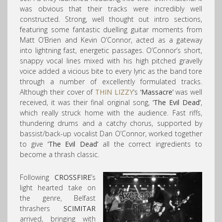
was obvious that their tracks were incredibly well
constructed. Strong, well thought out intro sections,
featuring some fantastic duelling guitar moments from
Matt O’Brien and Kevin O’Connor, acted as a gateway
into lightning fast, energetic passages. O’Connor’s short,
snappy vocal lines mixed with his high pitched gravelly
voice added a vicious bite to every lyric as the band tore
through a number of excellently formulated tracks.
Although their cover of
THIN LIZZY
‘s
‘Massacre’
was well
received, it was their final original song,
‘The Evil Dead’
,
which really struck home with the audience. Fast riffs,
thundering drums and a catchy chorus, supported by
bassist/back-up vocalist Dan O’Connor, worked together
to give
‘The Evil Dead’
all the correct ingredients to
become a thrash classic.
Following
CROSSFIRE
’s
light hearted take on
the genre, Belfast
thrashers
SCIMITAR
arrived, bringing with