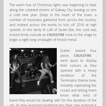
The warm hue of Christmas lights was beginning to fade
along the cobbled streets of Galway City, leading us into
a cold new year. Deep in the heart of the town, a
number of musicians gathered from across the country,
and indeed across the world, to kick off 2016 at high
speeds. In the dimly lit Loft of Seven Bar, the cold was
locked firmly outside as
CROSSFIRE
took to the stage to
begin a night long onslaught of thrash metal.
Dublin based four
piece,
CROSSFIRE
,
were quick to display
their colours as they
opened with a heavy
rendition of the
Terminator theme tune,
instantly captivating the
crowd and letting them
know what kind of
band they would be dealing with for the duration of the
set. As they launched headlong into their own material it