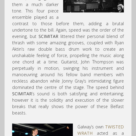
them a much darker
tone. This four piece
ensemble played as a
contrast to those before them, adding a brutal
undertone to the bill. Again, speed was the order of the
evening, but
SCIMITAR
littered their personal blend of
thrash with some amazing grooves, coupled with Ryan
Aktin’s raw double bass drum work to create an
unshakable feeling of force, propelling the music along
one chord at a time. Guitarist, John Thompson was
perpetually in motion, swinging his instrument and
manoeuvring around his fellow band members with
reckless abandon while Jonny Gray’s intimidating figure
dominated the centre of the stage. The speed behind
SCIMITAR
’s sound is both satisfying and entertaining;
however it is the solidity and execution of the slower
breaks that really shows the power of these Belfast
beasts.
Galway’s own
TWISTED
WRATH
acted as a