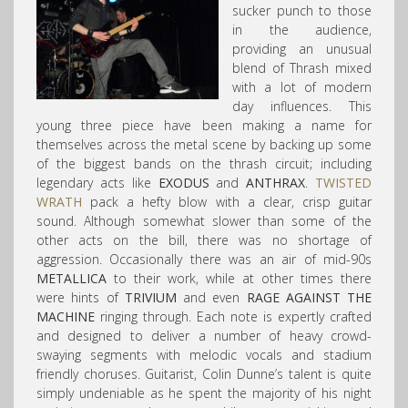
sucker punch to those
in the audience,
providing an unusual
blend of Thrash mixed
with a lot of modern
day influences. This
young three piece have been making a name for
themselves across the metal scene by backing up some
of the biggest bands on the thrash circuit; including
legendary acts like
EXODUS
and
ANTHRAX
.
TWISTED
WRATH
pack a hefty blow with a clear, crisp guitar
sound. Although somewhat slower than some of the
other acts on the bill, there was no shortage of
aggression. Occasionally there was an air of mid-90s
METALLICA
to their work, while at other times there
were hints of
TRIVIUM
and even
RAGE AGAINST THE
MACHINE
ringing through. Each note is expertly crafted
and designed to deliver a number of heavy crowd-
swaying segments with melodic vocals and stadium
friendly choruses. Guitarist, Colin Dunne’s talent is quite
simply undeniable as he spent the majority of his night