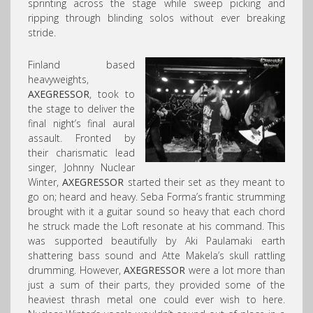
sprinting across the stage while sweep picking and
ripping through blinding solos without ever breaking
stride.
Finland based
heavyweights,
AXEGRESSOR
, took to
the stage to deliver the
final night’s final aural
assault. Fronted by
their charismatic lead
singer, Johnny Nuclear
Winter,
AXEGRESSOR
started their set as they meant to
go on; heard and heavy. Seba Forma’s frantic strumming
brought with it a guitar sound so heavy that each chord
he struck made the Loft resonate at his command. This
was supported beautifully by Aki Paulamaki earth
shattering bass sound and Atte Makela’s skull rattling
drumming. However,
AXEGRESSOR
were a lot more than
just a sum of their parts, they provided some of the
heaviest thrash metal one could ever wish to here.