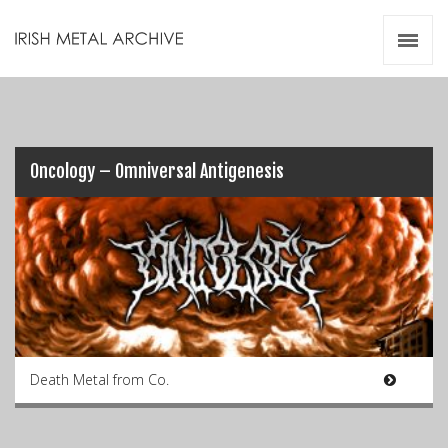
Irish Metal Archive
Artists
Releases
Gigs
Videos
Oncology – Omniversal Antigenesis
Zines
Resources
Death Metal from Co.