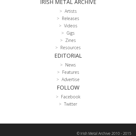
IRISH METAL ARCHIVE
Artists
Releases
Videos
Gigs
Zines
Resources
EDITORIAL
News
Features
Advertise
FOLLOW
Facebook
Twitter
© Irish Metal Archive 2010 - 2015