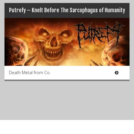
Putrefy – Knelt Before The Sarcophagus of Humanity
Death Metal from Co.