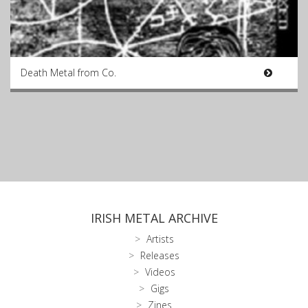
Death Metal from Co.
IRISH METAL ARCHIVE
Artists
Releases
Videos
Gigs
Zines