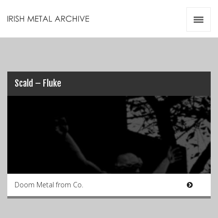
Irish Metal Archive
Artists
Releases
Gigs
Videos
Scald – Fluke
Zines
Resources
Doom Metal from Co.