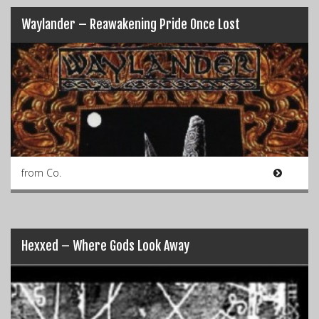
Waylander – Reawakening Pride Once Lost
from Co.
Hexxed – Where Gods Look Away