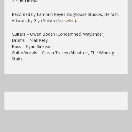
2. Sub-Liminal
Recorded by Eamonn Keyes Doghouse Studios, Belfast.
Artwork by Glyn Smyth (
Scrawled
).
Guitars – Owen Boden (Condemned, Waylander)
Drums – Niall Kelly
Bass – Ryan Kinkead
Guitar/Vocals – Ciaran Tracey (Abbattoir, The Winding
Stair)