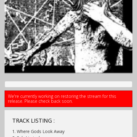
We're currently working on restoring the stream for this
release. Please check back soon.
TRACK LISTING :
1. Where Gods Look Away