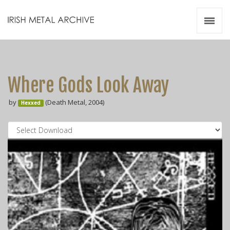
Irish Metal Archive
Artists
Releases
Gigs
Where Gods Look Away
Videos
by
(Death Metal, 2004)
Hexxed
Zines
Resources