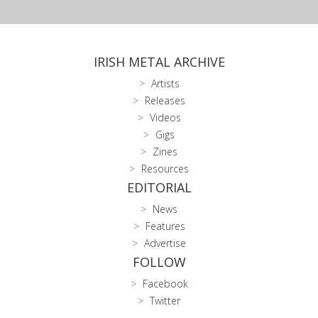
IRISH METAL ARCHIVE
Artists
Releases
Videos
Gigs
Zines
Resources
EDITORIAL
News
Features
Advertise
FOLLOW
Facebook
Twitter