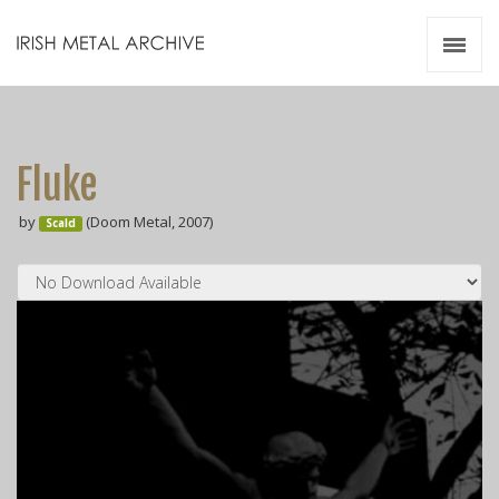
Irish Metal Archive
Artists
Releases
Gigs
Fluke
Videos
by
(Doom Metal, 2007)
Scald
Zines
Resources