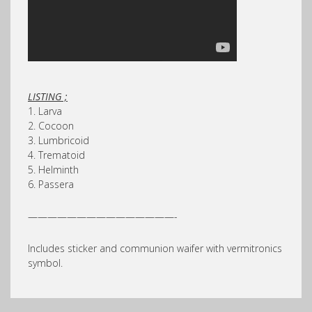
LISTING ;
1. Larva
2. Cocoon
3. Lumbricoid
4. Trematoid
5. Helminth
6. Passera
———————————————-
Includes sticker and communion waifer with vermitronics
symbol.