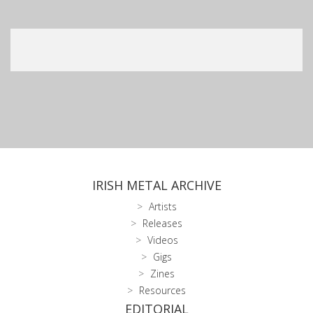
IRISH METAL ARCHIVE
Artists
Releases
Videos
Gigs
Zines
Resources
EDITORIAL