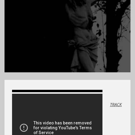
TRACK