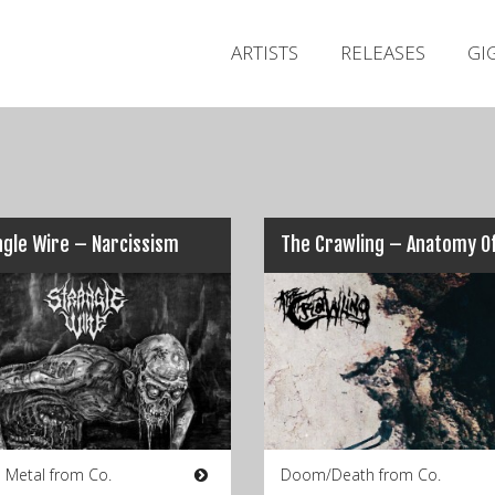
ARTISTS
RELEASES
GI
gle Wire – Narcissism
The Crawling – Anatomy Of
 Metal from Co.
Doom/Death from Co.