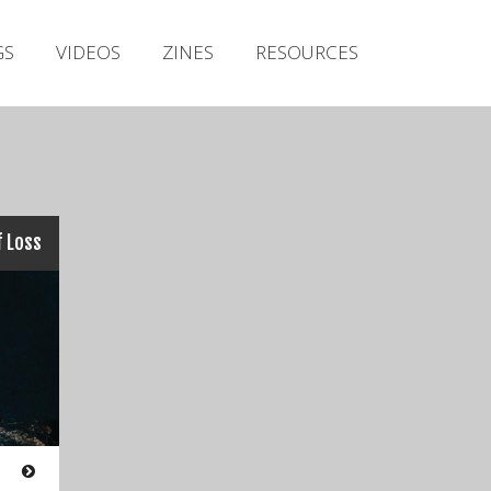
Irish Metal Archive
GS
VIDEOS
ZINES
RESOURCES
Artists
Releases
Gigs
Videos
Zines
 Loss
Resources