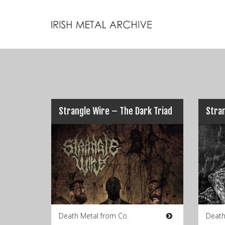
Strangle Wire – The Dark Triad
Stran
Death Metal from Co.
Death