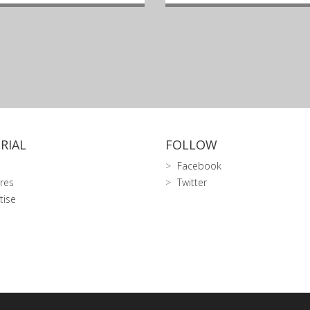
RIAL
FOLLOW
Facebook
res
Twitter
tise