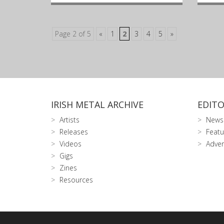
Page 2 of 5
«
1
2
3
4
5
»
IRISH METAL ARCHIVE
EDITO
Artists
News
Releases
Featu
Videos
Adver
Gigs
Zines
Resources