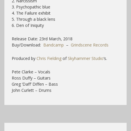
2. Narcissism
3. Psychopathic blue
4. The Failure exhibit
5. Through a black lens
6. Den of Iniquity
Release Date: 23rd March, 2018
Buy/Download:
Bandcamp
–
Grindscene Records
Produced by
Chris Fielding
of
Skyhammer Studio
‘s.
Pete Clarke – Vocals
Ross Duffy – Guitars
Greg ‘Daff’ Diffen – Bass
John Curlett – Drums