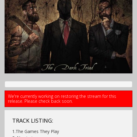
We're currently working on restoring the stream for this
release. Please check back soon.
TRACK LISTING:
1.The Games They Play