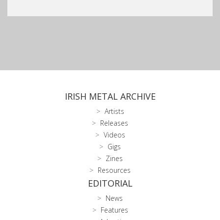
IRISH METAL ARCHIVE
Artists
Releases
Videos
Gigs
Zines
Resources
EDITORIAL
News
Features