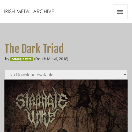
Irish Metal Archive
Artists
Releases
Gigs
The Dark Triad
Videos
by
(Death Metal, 2018)
Strangle Wire
Zines
Resources