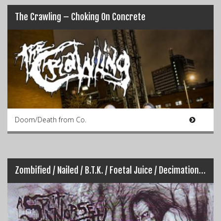
The Crawling – Choking On Concrete
Doom/Death from Co.
Zombified / Nailed / B.T.K. / Foetal Juice / Decimation – A Split Worse Than Death