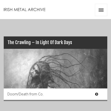
Irish Metal Archive
Artists
Releases
Gigs
Videos
The Crawling – In Light Of Dark Days
Zines
Resources
Doom/Death from Co.