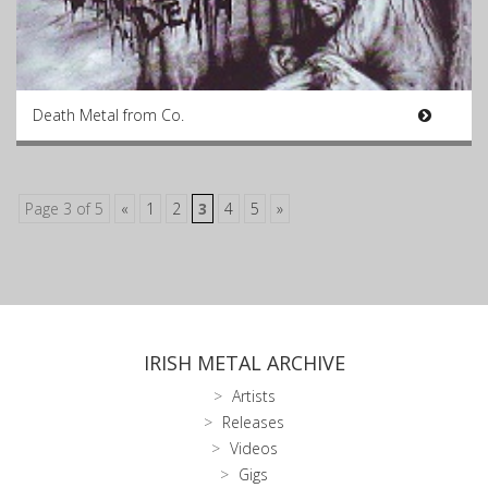
Death Metal from Co.
Page 3 of 5
«
1
2
3
4
5
»
IRISH METAL ARCHIVE
Artists
Releases
Videos
Gigs