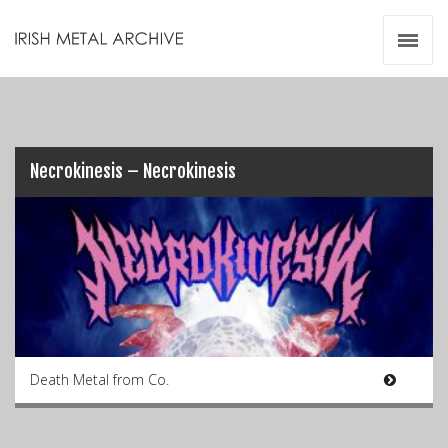
Irish Metal Archive
Artists
Releases
Gigs
Videos
Necrokinesis – Necrokinesis
Zines
Resources
Death Metal from Co.