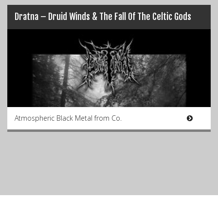
Dratna – Druid Winds & The Fall Of The Celtic Gods
Atmospheric Black Metal from Co.