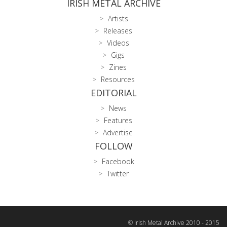
IRISH METAL ARCHIVE
Artists
Releases
Videos
Gigs
Zines
Resources
EDITORIAL
News
Features
Advertise
FOLLOW
Facebook
Twitter
© Irish Metal Archive 2010 - 2015