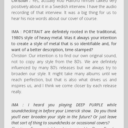
Christian :
Yes, actually Rob Halford himself talked very
positively about it in a Swedish interview. I have the audio
recording of that interview. It was a big thing for us to
hear his nice words about our cover of course.
IMA : PORTRAIT are definitely rooted in the traditional,
1980’s style of heavy metal. Was it always your intention
to create a style of metal that is so identifiable and, for
want of a better description, time-stamped?
Christian :
Our intention is to find our own original sound,
not to copy any style from the 80’s. We are definitely
influenced by many 80’s releases but we always try to
broaden our style. It might take many albums until we
reach perfection, but that is also what drives us and
inspires us, and I think we come closer by each release
really.
IMA : I heard you playing DEEP PURPLE while
soundchecking in before your Limerick show. Do you think
you’ll ever broaden your style in the future? Or just leave
that sort of thing to soundchecks or occasional covers?