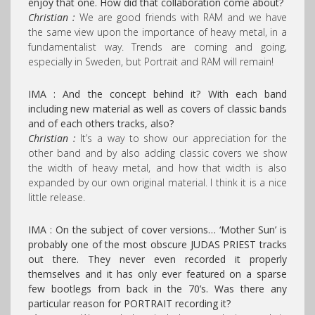
enjoy that one. How did that collaboration come about?
Christian :
We are good friends with RAM and we have
the same view upon the importance of heavy metal, in a
fundamentalist way. Trends are coming and going,
especially in Sweden, but Portrait and RAM will remain!
IMA : And the concept behind it? With each band
including new material as well as covers of classic bands
and of each others tracks, also?
Christian :
It’s a way to show our appreciation for the
other band and by also adding classic covers we show
the width of heavy metal, and how that width is also
expanded by our own original material. I think it is a nice
little release.
IMA : On the subject of cover versions… ‘Mother Sun’ is
probably one of the most obscure JUDAS PRIEST tracks
out there. They never even recorded it properly
themselves and it has only ever featured on a sparse
few bootlegs from back in the 70’s.
Was there any
particular reason for PORTRAIT recording it?