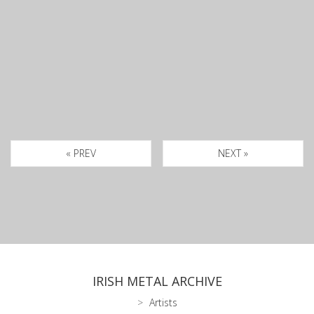
« PREV
NEXT »
IRISH METAL ARCHIVE
Artists