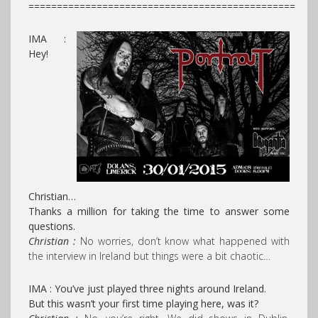
===============================================
IMA :
Hey!
Christian…
Thanks a million for taking the time to answer some
questions.
Christian :
No worries, don’t know what happened with
the interview in Ireland but things were a bit chaotic…
IMA : You’ve just played three nights around Ireland.
But this wasn’t your first time playing here, was it?