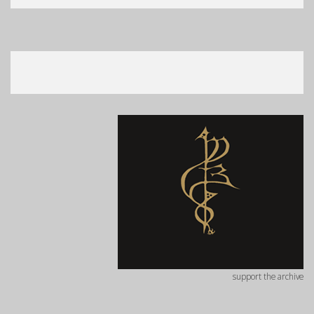
support the archive