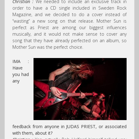
Christian :
We needed to include an exclusive track in
order to have a CD single included in Sweden Rock
Magazine, and we decided to do a cover instead of
“wasting” a new song on that release. Mother Sun is
perfect as Priest are among our biggest influences
musically, and it would not make sense to cover any
song that they have already perfected on an album, so
Mother Sun was the perfect choice.
IMA :
Have
you had
any
feedback from anyone in JUDAS PRIEST, or associated
with them, about it?