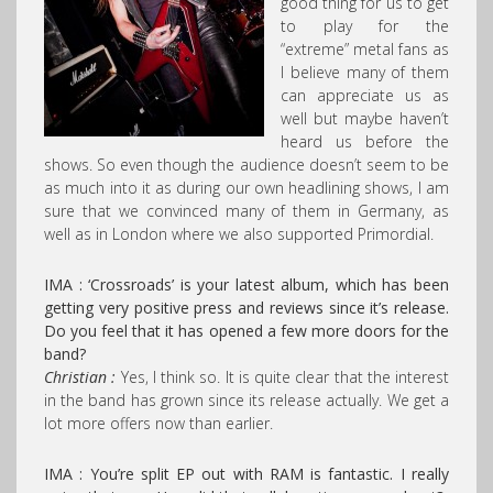
good thing for us to get
to play for the
“extreme” metal fans as
I believe many of them
can appreciate us as
well but maybe haven’t
heard us before the
shows. So even though the audience doesn’t seem to be
as much into it as during our own headlining shows, I am
sure that we convinced many of them in Germany, as
well as in London where we also supported Primordial.
IMA : ‘Crossroads’ is your latest album, which has been
getting very positive press and reviews since it’s release.
Do you feel that it has opened a few more doors for the
band?
Christian :
Yes, I think so. It is quite clear that the interest
in the band has grown since its release actually. We get a
lot more offers now than earlier.
IMA : You’re split EP out with RAM is fantastic. I really