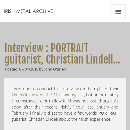
Irish Metal Archive
Artists
Releases
Gigs
Interview : PORTRAIT
Videos
guitarist, Christian Lindell…
Zines
Posted: 07/04/2015 by John O'Brien
Resources
I was due to conduct this interview on the night of their
Limerick show on the 31st January
last, but unfortunately
circumstances didn’t allow it. All was not lost, though! As
soon after their recent Irish/UK tour last January and
February, I finally did get to have a few words
PORTRAIT
guitarist, Christian Lindell about their Irish experience.