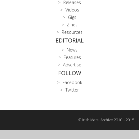
Releases
Videos
Gigs
Zines
Resources
EDITORIAL
News
Features
Advertise
FOLLOW
Facebook
Twitter
© Irish Metal Archive 2010 - 2015