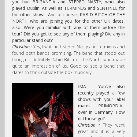
you had BRIGANTIA and STEREO NASTY, who also
played Dublin. As well as TERMINUS and SENTINEL for
the other shows. And of course, RABID BITCH OF THE
NORTH who are joining you for the other UK dates,
also.
Were you familiar with any of them before the
tour? Did you get to see any of them playing? Did any in
particular stand out?
Christian :
Yes, I watched Stereo Nasty and Terminus and
found both bands promising. The band that stood out
though is definitely Rabid Bitch of the North, who made
quite an impression of us. Good to see a band that
dares to think outside the box musically!
IMA : You’ve also
recently played a few
shows with your label
mates PRIMORDIAL
over in Germany. How
did those go?
Christian :
They went
great and it is a very