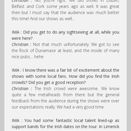
Christian :
No, you’re right. We did shows in Dublin,
Belfast and Cork some years ago as well. It was great
then but I must say that the audience was much better
this time! And our shows as well…
IMA : Did you get to do any sightseeing at all, while you
were here?
Christian :
Not that much unfortunately. We got to see
the Rock of Dunamase at least, and the inside of many
nice pubs… hehe
IMA : I know there was a fair bit of excitement about the
shows with some local fans.
How did you find the Irish
crowds? Did you get a good reception?
Christian :
The Irish crowd were awesome. We know
quite a few metalheads from there but the general
feedback from the audience during the shows were over
our expectations really. We had a very good time.
IMA : You had some fantastic local talent lined-up as
support bands for the Irish dates on the tour. In Limerick