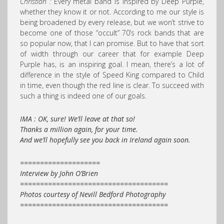
Christian :
Every metal band is inspired by Deep Purple,
whether they know it or not. According to me our style is
being broadened by every release, but we won’t strive to
become one of those “occult” 70’s rock bands that are
so popular now, that I can promise. But to have that sort
of width through our career that for example Deep
Purple has, is an inspiring goal. I mean, there’s a lot of
difference in the style of Speed King compared to Child
in time, even though the red line is clear. To succeed with
such a thing is indeed one of our goals.
IMA : OK, sure! We’ll leave at that so!
Thanks a million again, for your time.
And we’ll hopefully see you back in Ireland again soon.
====================
Interview by John O’Brien
=====================================
Photos courtesy of Nevill Bedford Photography
=====================================