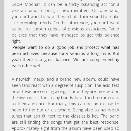
Eddie Moohan. It can be a tricky balancing act for a
veteran band to bring in new members. On one hand,
you don’t want to have them dilute their sound to make
like prevailing trends. On the other side, you don’t want
to be like carbon copies of previous associates. Tatler
believes that they have managed to get this balance
right.
‘People want to do a good job and protect what has
been achieved because forty years is a long time. But
yeah there is a great balance. We are complementing
each other well’
.
A new-ish lineup, and a brand new album, could have
seen fans react with a degree of suspicion. The acid-test
how these are coming along, is how they are received on
the live circuit. Too many bands have tried to ram-road
to their audience. For many, this can be an excuse to
head to the bar or elsewhere. Being able to hand-pick
tunes that can fit next to the classics is key. The band
are still finding the songs that get the best response.
Approximately eight from the album have been used so