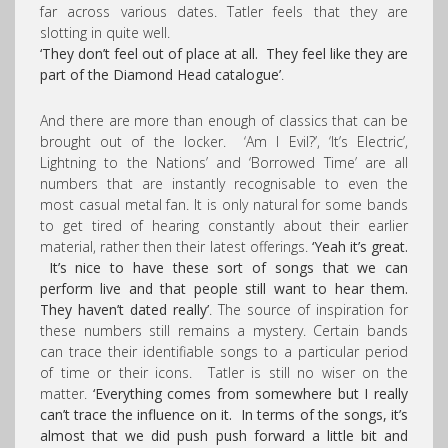
far across various dates. Tatler feels that they are
slotting in quite well.
‘They don’t feel out of place at all. They feel like they are
part of the Diamond Head catalogue’
.
And there are more than enough of classics that can be
brought out of the locker. ‘Am I Evil?’, ‘It’s Electric’,
Lightning to the Nations’ and ‘Borrowed Time’ are all
numbers that are instantly recognisable to even the
most casual metal fan. It is only natural for some bands
to get tired of hearing constantly about their earlier
material, rather then their latest offerings.
‘Yeah it’s great.
It’s nice to have these sort of songs that we can
perform live and that people still want to hear them.
They haven’t dated really’
. The source of inspiration for
these numbers still remains a mystery. Certain bands
can trace their identifiable songs to a particular period
of time or their icons. Tatler is still no wiser on the
matter.
‘Everything comes from somewhere but I really
can’t trace the influence on it. In terms of the songs, it’s
almost that we did push push forward a little bit and