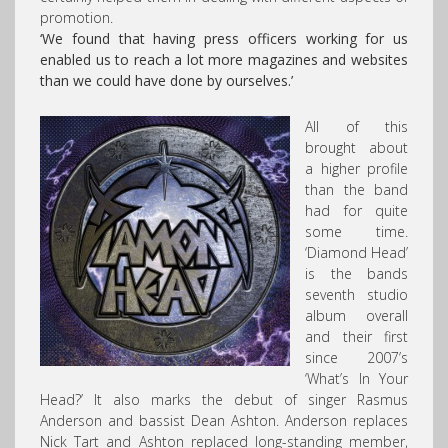
promotion.
‘We found that having press officers working for us
enabled us to reach a lot more magazines and websites
than we could have done by ourselves.’
All of this
brought about
a higher profile
than the band
had for quite
some time.
‘Diamond Head’
is the bands
seventh studio
album overall
and their first
since 2007’s
‘What’s In Your
Head?’ It also marks the debut of singer Rasmus
Anderson and bassist Dean Ashton. Anderson replaces
Nick Tart and Ashton replaced long-standing member,