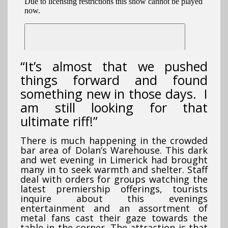
“It’s almost that we pushed
things forward and found
something new in those days. I
am still looking for that
ultimate riff!”
There is much happening in the crowded
bar area of Dolan’s Warehouse. This dark
and wet evening in Limerick had brought
many in to seek warmth and shelter. Staff
deal with orders for groups watching the
latest premiership offerings, tourists
inquire about this evenings
entertainment and an assortment of
metal fans cast their gaze towards the
table in the corner. The attraction is that