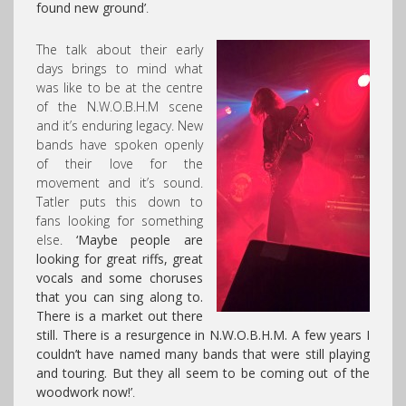
found new ground’
.
The talk about their early
days brings to mind what
was like to be at the centre
of the N.W.O.B.H.M scene
and it’s enduring legacy. New
bands have spoken openly
of their love for the
movement and it’s sound.
Tatler puts this down to
fans looking for something
else.
‘Maybe people are
looking for great riffs, great
vocals and some choruses
that you can sing along to.
There is a market out there
still. There is a resurgence in N.W.O.B.H.M. A few years I
couldn’t have named many bands that were still playing
and touring. But they all seem to be coming out of the
woodwork now!’
.