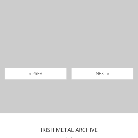
« PREV
NEXT »
IRISH METAL ARCHIVE