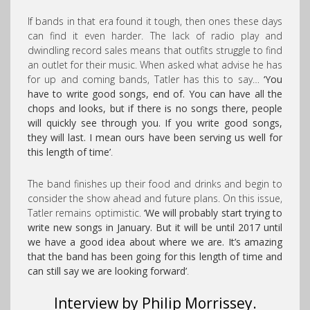
If bands in that era found it tough, then ones these days
can find it even harder. The lack of radio play and
dwindling record sales means that outfits struggle to find
an outlet for their music. When asked what advise he has
for up and coming bands, Tatler has this to say…
‘You
have to write good songs, end of. You can have all the
chops and looks, but if there is no songs there, people
will quickly see through you. If you write good songs,
they will last. I mean ours have been serving us well for
this length of time’
.
The band finishes up their food and drinks and begin to
consider the show ahead and future plans. On this issue,
Tatler remains optimistic.
‘We will probably start trying to
write new songs in January. But it will be until 2017 until
we have a good idea about where we are. It’s amazing
that the band has been going for this length of time and
can still say we are looking forward’
.
Interview by Philip Morrissey.