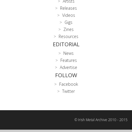
Artists
Releases
Videos
Gigs
Zines
Resources
EDITORIAL
News
Features
Advertise
FOLLOW
Facebook
Twitter
© Irish Metal Archive 2010 - 2015