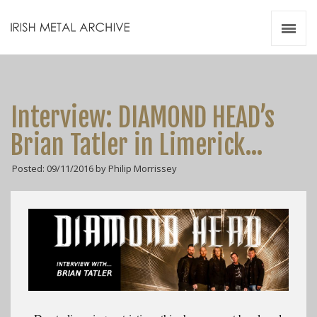
Irish Metal Archive
Artists
Releases
Gigs
Interview: DIAMOND HEAD’s
Videos
Brian Tatler in Limerick…
Zines
Posted: 09/11/2016 by Philip Morrissey
Resources