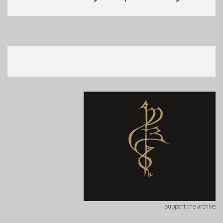
support the archive