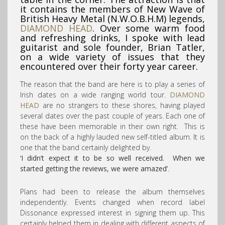
it contains the members of New Wave of
British Heavy Metal (N.W.O.B.H.M) legends,
DIAMOND HEAD
. Over some warm food
and refreshing drinks, I spoke with lead
guitarist and sole founder, Brian Tatler,
on a wide variety of issues that they
encountered over their forty year career.
The reason that the band are here is to play a series of
Irish dates on a wide ranging world tour.
DIAMOND
HEAD
are no strangers to these shores, having played
several dates over the past couple of years. Each one of
these have been memorable in their own right. This is
on the back of a highly lauded new self-titled album. It is
one that the band certainly delighted by.
‘I didn’t expect it to be so well received. When we
started getting the reviews, we were amazed’
.
Plans had been to release the album themselves
independently. Events changed when record label
Dissonance expressed interest in signing them up. This
certainly helped them in dealing with different aspects of