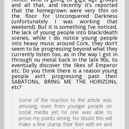
and all that, and recently it’s reported
that the homegrown were very thin on
the floor for Unconquered Darkness
(unfortunately I was working that
weekend). But it is something I’ve noticed,
the lack of young people into black/death
scenes, while I do notice young people
into heavy music around Cork, they don’t
seem to be progressing beyond what they
currently listen too, as in the way I got in
through nu metal back in the late 90s, to
eventually discover the likes of Emperor
etc. Do you think there is a reason young
people ain’t progressing past their
SABATONs, BRING ME THE HORIZONs,
etc?
Some of the reaction to the article was
amusing, even from younger people on
social media yet no one was able to
prove my points wrong. No doubt this will
make a few stamp their feet with ire and