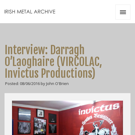
Irish Metal Archive
Artists
Releases
Gigs
Interview: Darragh
Videos
O’Laoghaire (VIRCOLAC,
Zines
Invictus Productions)
Resources
Posted: 08/06/2016 by John O'Brien