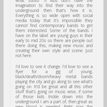
what sticks!” If kids don’t have the
imagination to find their way into the
underground then that’s how it is.
Everything is so wide open with social
media today that it’s impossible they
cannot find contemporary bands to get
them interested. Some of the bands I
have on the label are young guys in their
early to mid 20s so there are people out
there doing this, making new music and
creating their own style and scene. Just
not here.
I’d love to see it change. I’d love to see a
flyer for a gig of young,
black/death/doom/heavy metal bands
playing the city and go along to see what’s
going on. It’d be great and all this other
stuff that’s going on music wise, if some
of those kids trickle down into the
underground I am a part of, then great as
new blood is needed. Right now the