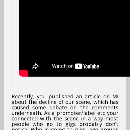
Recently, you published an article on MI
about the decline of our scene, which has
caused some debate on the comments
underneath. As a promoter/label etc your
connected with the scene in a way most
people who go to gigs probably don’t
notice. Who is going to gigs, age groups