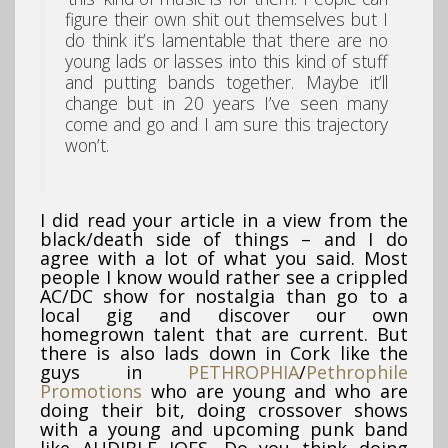
figure their own shit out themselves but I
do think it’s lamentable that there are no
young lads or lasses into this kind of stuff
and putting bands together. Maybe it’ll
change but in 20 years I’ve seen many
come and go and I am sure this trajectory
won’t.
I did read your article in a view from the
black/death side of things – and I do
agree with a lot of what you said. Most
people I know would rather see a crippled
AC/DC show for nostalgia than go to a
local gig and discover our own
homegrown talent that are current. But
there is also lads down in Cork like the
guys in
PETHROPHIA
/
Pethrophile
Promotions
who are young and who are
doing their bit, doing crossover shows
with a young and upcoming punk band
like AUDIBLE JOES. Do you think doing