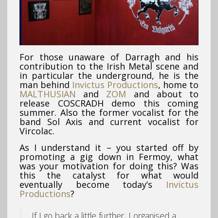
For those unaware of Darragh and his
contribution to the Irish Metal scene and
in particular the underground, he is the
man behind
Invictus Productions
, home to
MALTHUSIAN
and
ZOM
and about to
release COSCRADH demo this coming
summer. Also the former vocalist for the
band Sol Axis and current vocalist for
Vircolac.
As I understand it – you started off by
promoting a gig down in Fermoy, what
was your motivation for doing this? Was
this the catalyst for what would
eventually become today’s
Invictus
Productions
?
If I go back a little further, I organised a