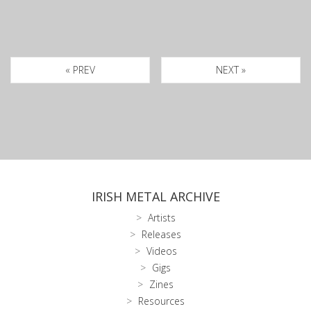
« PREV
NEXT »
IRISH METAL ARCHIVE
Artists
Releases
Videos
Gigs
Zines
Resources