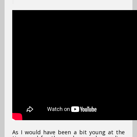
As I would have been a bit young at the