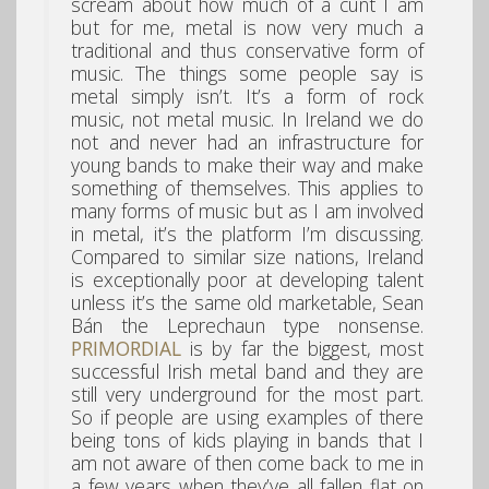
scream about how much of a cunt I am
but for me, metal is now very much a
traditional and thus conservative form of
music. The things some people say is
metal simply isn’t. It’s a form of rock
music, not metal music. In Ireland we do
not and never had an infrastructure for
young bands to make their way and make
something of themselves. This applies to
many forms of music but as I am involved
in metal, it’s the platform I’m discussing.
Compared to similar size nations, Ireland
is exceptionally poor at developing talent
unless it’s the same old marketable, Sean
Bán the Leprechaun type nonsense.
PRIMORDIAL
is by far the biggest, most
successful Irish metal band and they are
still very underground for the most part.
So if people are using examples of there
being tons of kids playing in bands that I
am not aware of then come back to me in
a few years when they’ve all fallen flat on