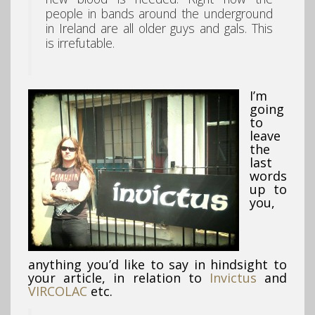
people in bands around the underground
in Ireland are all older guys and gals. This
is irrefutable.
I’m
going
to
leave
the
last
words
up to
you,
anything you’d like to say in hindsight to
your article, in relation to
Invictus
and
VIRCOLAC
etc.