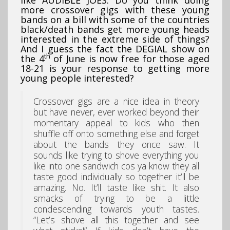
more crossover gigs with these young
bands on a bill with some of the countries
black/death bands get more young heads
interested in the extreme side of things?
And I guess the fact the DEGIAL show on
th
the 4
of June is now free for those aged
18-21 is your response to getting more
young people interested?
Crossover gigs are a nice idea in theory
but have never, ever worked beyond their
momentary appeal to kids who then
shuffle off onto something else and forget
about the bands they once saw. It
sounds like trying to shove everything you
like into one sandwich cos ya know they all
taste good individually so together it’ll be
amazing. No. It’ll taste like shit. It also
smacks of trying to be a little
condescending towards youth tastes.
“Let’s shove all this together and see