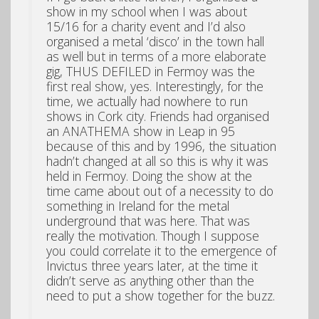
show in my school when I was about
15/16 for a charity event and I’d also
organised a metal ‘disco’ in the town hall
as well but in terms of a more elaborate
gig, THUS DEFILED in Fermoy was the
first real show, yes. Interestingly, for the
time, we actually had nowhere to run
shows in Cork city. Friends had organised
an ANATHEMA show in Leap in 95
because of this and by 1996, the situation
hadn’t changed at all so this is why it was
held in Fermoy. Doing the show at the
time came about out of a necessity to do
something in Ireland for the metal
underground that was here. That was
really the motivation. Though I suppose
you could correlate it to the emergence of
Invictus three years later, at the time it
didn’t serve as anything other than the
need to put a show together for the buzz.