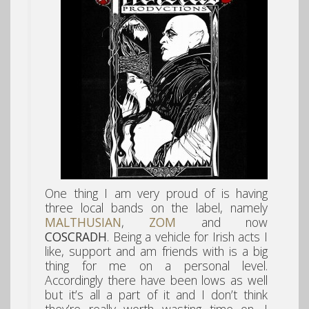
One thing I am very proud of is having
three local bands on the label, namely
MALTHUSIAN
,
ZOM
and now
COSCRADH
. Being a vehicle for Irish acts I
like, support and am friends with is a big
thing for me on a personal level.
Accordingly there have been lows as well
but it’s all a part of it and I don’t think
they’re really worth wasting time on. I