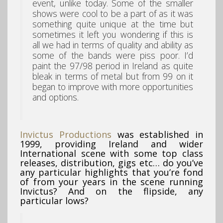
event, unlike today. Some of the smaller
shows were cool to be a part of as it was
something quite unique at the time but
sometimes it left you wondering if this is
all we had in terms of quality and ability as
some of the bands were piss poor. I’d
paint the 97/98 period in Ireland as quite
bleak in terms of metal but from 99 on it
began to improve with more opportunities
and options.
Invictus Productions
was established in
1999, providing Ireland and wider
International scene with some top class
releases, distribution, gigs etc… do you’ve
any particular highlights that you’re fond
of from your years in the scene running
Invictus? And on the flipside, any
particular lows?