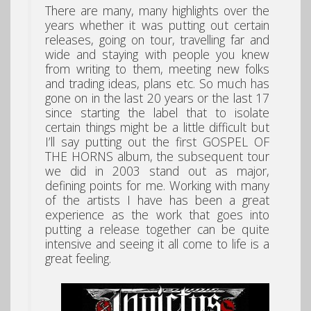
There are many, many highlights over the
years whether it was putting out certain
releases, going on tour, travelling far and
wide and staying with people you knew
from writing to them, meeting new folks
and trading ideas, plans etc. So much has
gone on in the last 20 years or the last 17
since starting the label that to isolate
certain things might be a little difficult but
I’ll say putting out the first GOSPEL OF
THE HORNS album, the subsequent tour
we did in 2003 stand out as major,
defining points for me. Working with many
of the artists I have has been a great
experience as the work that goes into
putting a release together can be quite
intensive and seeing it all come to life is a
great feeling.