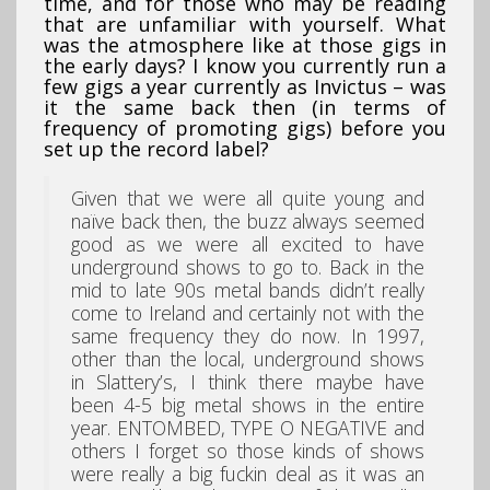
time, and for those who may be reading
that are unfamiliar with yourself. What
was the atmosphere like at those gigs in
the early days? I know you currently run a
few gigs a year currently as Invictus – was
it the same back then (in terms of
frequency of promoting gigs) before you
set up the record label?
Given that we were all quite young and
naïve back then, the buzz always seemed
good as we were all excited to have
underground shows to go to. Back in the
mid to late 90s metal bands didn’t really
come to Ireland and certainly not with the
same frequency they do now. In 1997,
other than the local, underground shows
in Slattery’s, I think there maybe have
been 4-5 big metal shows in the entire
year. ENTOMBED, TYPE O NEGATIVE and
others I forget so those kinds of shows
were really a big fuckin deal as it was an