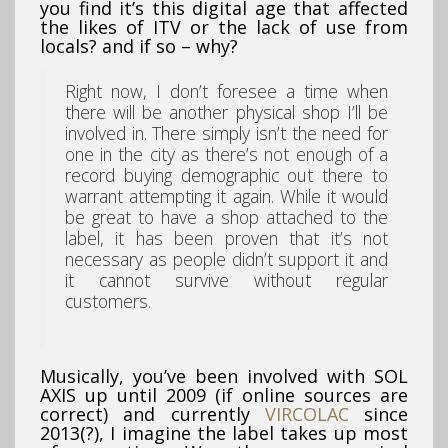
you find it’s this digital age that affected
the likes of ITV or the lack of use from
locals? and if so – why?
Right now, I don’t foresee a time when
there will be another physical shop I’ll be
involved in. There simply isn’t the need for
one in the city as there’s not enough of a
record buying demographic out there to
warrant attempting it again. While it would
be great to have a shop attached to the
label, it has been proven that it’s not
necessary as people didn’t support it and
it cannot survive without regular
customers.
Musically, you’ve been involved with SOL
AXIS up until 2009 (if online sources are
correct) and currently
VIRCOLAC
since
2013(?), I imagine the label takes up most