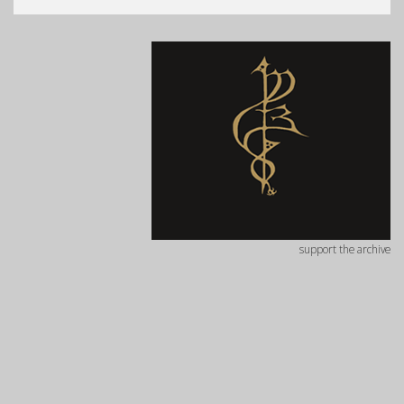
support the archive