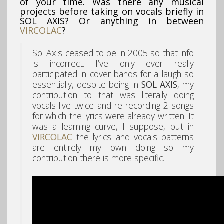
of your time. Was there any musical
projects before taking on vocals briefly in
SOL AXIS? Or anything in between
VIRCOLAC
?
Sol Axis ceased to be in 2005 so that info
is incorrect. I’ve only ever really
participated in cover bands for a laugh so
essentially, despite being in
SOL AXIS
, my
contribution to that was literally doing
vocals live twice and re-recording 2 songs
for which the lyrics were already written. It
was a learning curve, I suppose, but in
VIRCOLAC
the lyrics and vocals patterns
are entirely my own doing so my
contribution there is more specific.