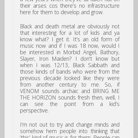
their arses cos there’s no infrastructure
here for them to develop and grow.
Black and death metal are obviously not
that interesting for a lot of kids and ya
know what? I get it. It’s an old form of
music now and if I was 18 now, would I
be interested in Morbid Angel, Bathory,
Slayer, Iron Maiden? I don’t know but
when I was 12/13, Black Sabbath and
those kinds of bands who were from the
previous decade looked like they were
from another century to me. So, if
VENOM sounds archaic and BRING ME
THE HORIZON sounds fresh then, well, I
can see the point from a kid’s
perspective.
I’m not out to try and change minds and
somehow hem people into thinking that
‘this’ kind of music is for them. People can