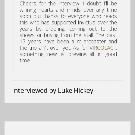
Cheers for the interview…I doubt I’ll be
winning hearts and minds over any time
soon but thanks to everyone who reads
this who has supported Invictus over the
years by ordering, coming out to the
shows or buying from the stall. The past
17 years have been a rollercoaster and
the trip ain’t over yet. As for
VIRCOLAC
…
something new is brewing…all in good
time.
Interviewed by Luke Hickey