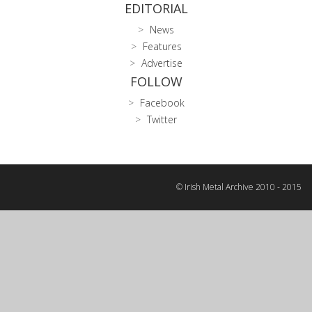
EDITORIAL
News
Features
Advertise
FOLLOW
Facebook
Twitter
© Irish Metal Archive 2010 - 2015