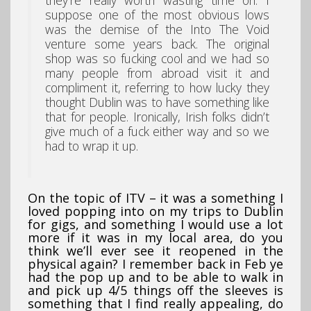
suppose one of the most obvious lows
was the demise of the Into The Void
venture some years back. The original
shop was so fucking cool and we had so
many people from abroad visit it and
compliment it, referring to how lucky they
thought Dublin was to have something like
that for people. Ironically, Irish folks didn’t
give much of a fuck either way and so we
had to wrap it up.
On the topic of ITV – it was a something I
loved popping into on my trips to Dublin
for gigs, and something I would use a lot
more if it was in my local area, do you
think we’ll ever see it reopened in the
physical again? I remember back in Feb ye
had the pop up and to be able to walk in
and pick up 4/5 things off the sleeves is
something that I find really appealing, do