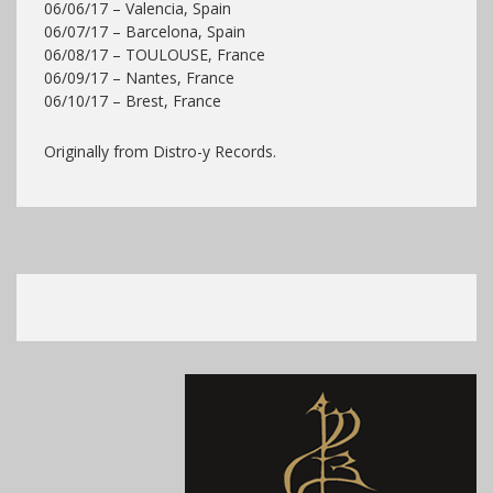
06/06/17 – Valencia, Spain
06/07/17 – Barcelona, Spain
06/08/17 – TOULOUSE, France
06/09/17 – Nantes, France
06/10/17 – Brest, France
Originally from Distro-y Records.