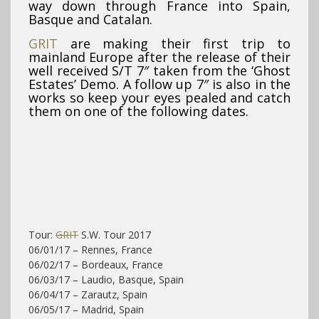
way down through France into Spain,
Basque and Catalan.
GRIT
are making their first trip to
mainland Europe after the release of their
well received S/T 7″ taken from the ‘Ghost
Estates’ Demo. A follow up 7″ is also in the
works so keep your eyes pealed and catch
them on one of the following dates.
Tour:
GRIT
S.W. Tour 2017
06/01/17 – Rennes, France
06/02/17 – Bordeaux, France
06/03/17 – Laudio, Basque, Spain
06/04/17 – Zarautz, Spain
06/05/17 – Madrid, Spain