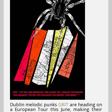
Dublin melodic punks
GRIT
are heading on
a European Tour this June, making their