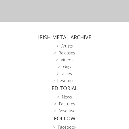
IRISH METAL ARCHIVE
Artists
Releases
Videos
Gigs
Zines
Resources
EDITORIAL
News
Features
Advertise
FOLLOW
Facebook