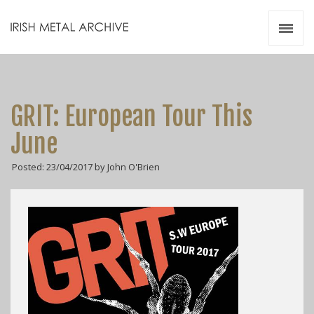
Irish Metal Archive
Artists
Releases
Gigs
GRIT: European Tour This
Videos
June
Zines
Posted: 23/04/2017 by John O'Brien
Resources