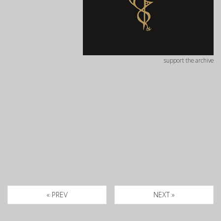
support the archive
« PREV
NEXT »