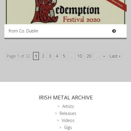
from Co. Dublin
Page 1 of 22
1
2
3
4
5
...
10
20
...
»
Last »
IRISH METAL ARCHIVE
Artists
Releases
Videos
Gigs