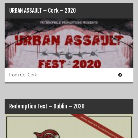
URBAN ASSAULT – Cork – 2020
from Co. Cork
Redemption Fest – Dublin – 2020