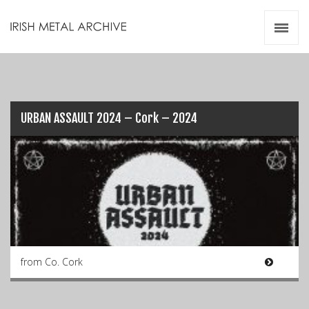
Irish Metal Archive
Artists
Releases
Gigs
Videos
URBAN ASSAULT 2024 – Cork – 2024
Zines
Resources
from Co. Cork