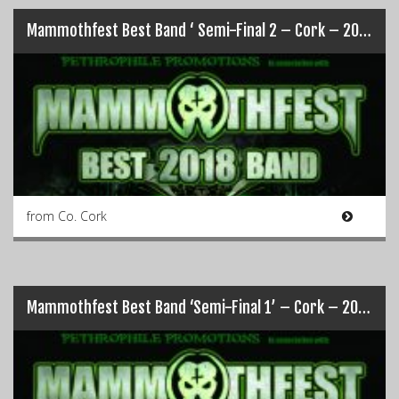
Mammothfest Best Band ‘ Semi-Final 2 – Cork – 2018
from Co. Cork
Mammothfest Best Band ‘Semi-Final 1’ – Cork – 2018