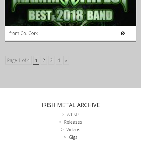
from Co. Cork
Page 1 of 4
1
2
3
4
»
IRISH METAL ARCHIVE
Artists
Releases
Videos
Gigs