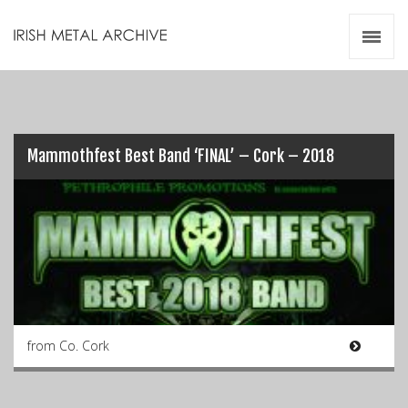
Irish Metal Archive
Artists
Releases
Gigs
Videos
Mammothfest Best Band ‘FINAL’ – Cork – 2018
Zines
Resources
from Co. Cork