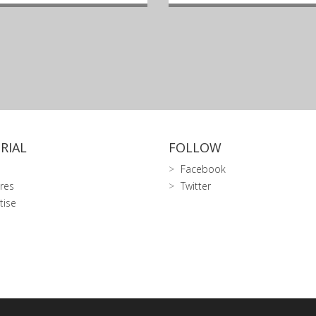
RIAL
FOLLOW
Facebook
res
Twitter
tise