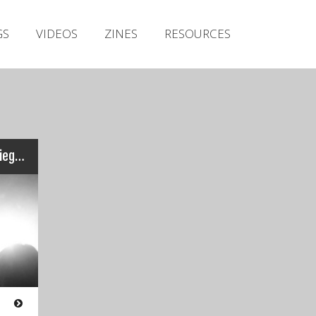
Irish Metal Archive
GS
VIDEOS
ZINES
RESOURCES
Artists
Releases
Gigs
Videos
Zines
Wild Rocket – Live at the Siege Of Limerick – Earrach 2015
Resources