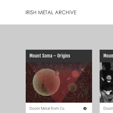
Mount Soma – Origins
Moun
Doom Metal from Co.
Doom 