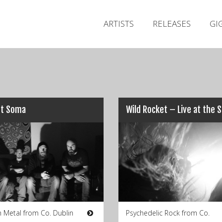
ARTISTS
RELEASES
GI
t Soma
Metal from Co. Dublin
Psychedelic Rock from Co.