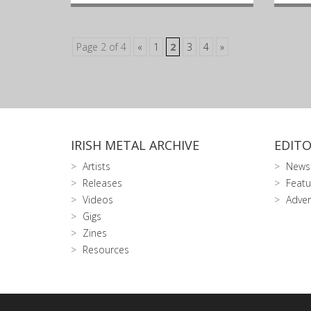
Page 2 of 4
«
1
2
3
4
»
IRISH METAL ARCHIVE
EDITO
Artists
News
Releases
Featu
Videos
Adver
Gigs
Zines
Resources