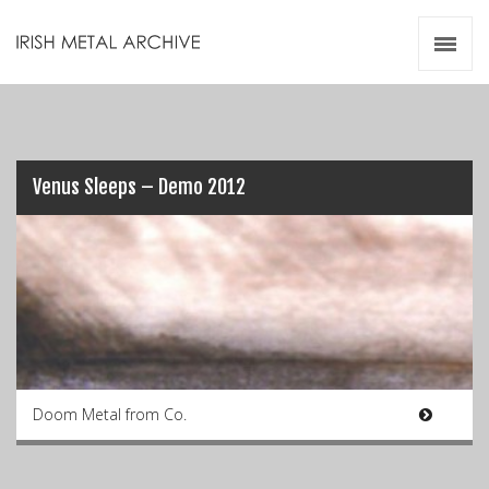
Irish Metal Archive
Artists
Releases
Gigs
Videos
Venus Sleeps – Demo 2012
Zines
Resources
Doom Metal from Co.