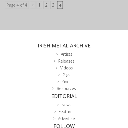
Page 4 of 4
«
1
2
3
4
IRISH METAL ARCHIVE
Artists
Releases
Videos
Gigs
Zines
Resources
EDITORIAL
News
Features
Advertise
FOLLOW