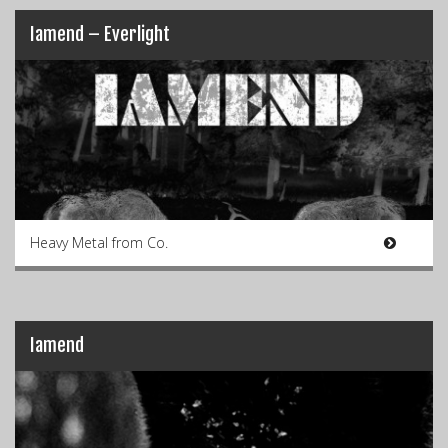
Iamend – Everlight
Heavy Metal from Co.
Iamend