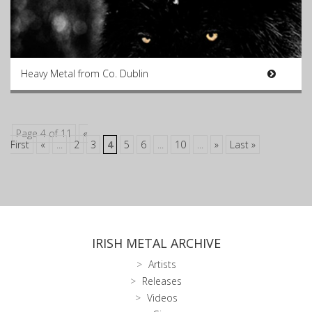
Heavy Metal from Co. Dublin
Page 4 of 11
«
First
«
...
2
3
4
5
6
...
10
...
»
Last »
IRISH METAL ARCHIVE
Artists
Releases
Videos