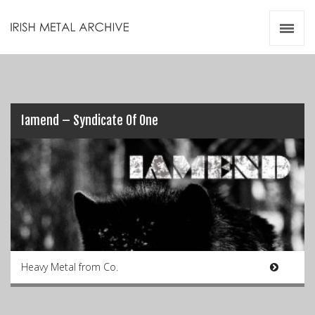
Irish Metal Archive
Artists
Releases
Gigs
Videos
Iamend – Syndicate Of One
Zines
Resources
Heavy Metal from Co.