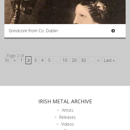
Grindcore from Co. Dublin
Page 2 of
36
«
1
2
3
4
5
...
10
20
30
...
»
Last »
IRISH METAL ARCHIVE
Artists
Releases
Videos