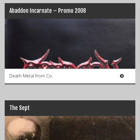
Abaddon Incarnate – Promo 2008
Death Metal from Co.
The Sept