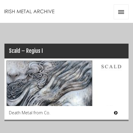
Irish Metal Archive
Artists
Releases
Gigs
Videos
Scald – Regius I
Zines
Resources
Death Metal from Co.