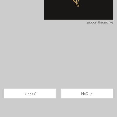
support the archive
« PREV
NEXT »