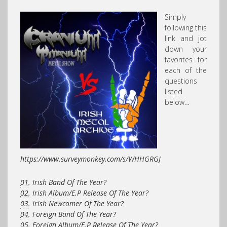
Simply
following this
link and jot
down your
favorites for
each of the
questions
listed
below…
https://www.surveymonkey.com/s/WHHGRGJ
01
. Irish Band Of The Year?
02
. Irish Album/E.P Release Of The Year?
03
. Irish Newcomer Of The Year?
04
. Foreign Band Of The Year?
05
. Foreign Album/E.P Release Of The Year?