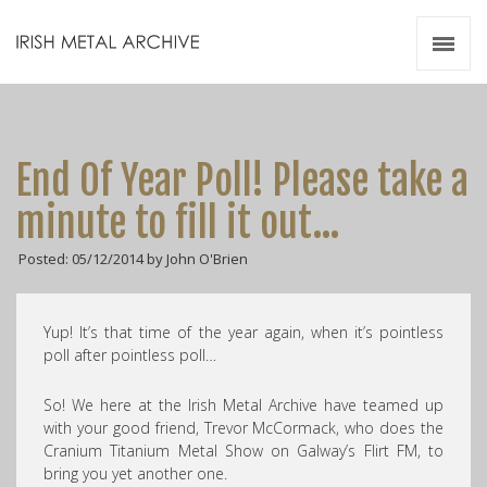
Irish Metal Archive
Artists
Releases
Gigs
End Of Year Poll! Please take a
Videos
minute to fill it out…
Zines
Posted: 05/12/2014 by John O'Brien
Resources
Yup! It’s that time of the year again, when it’s pointless
poll after pointless poll…
So! We here at the Irish Metal Archive have teamed up
with your good friend, Trevor McCormack, who does the
Cranium Titanium Metal Show on Galway’s Flirt FM, to
bring you yet another one.