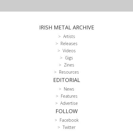
IRISH METAL ARCHIVE
Artists
Releases
Videos
Gigs
Zines
Resources
EDITORIAL
News
Features
Advertise
FOLLOW
Facebook
Twitter