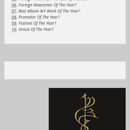
06
. Foreign Newcomer Of The Year?
07
. Best Album Art Work Of The Year?
08
. Promoter Of The Year?
09
. Festival Of The Year?
10
. Venue Of The Year?