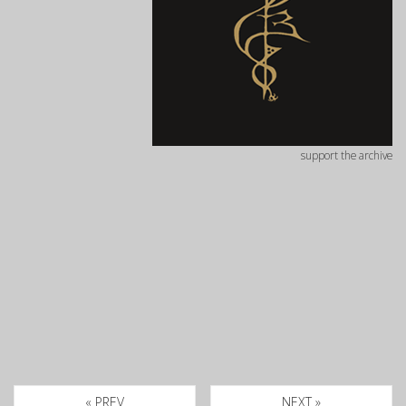
support the archive
« PREV
NEXT »