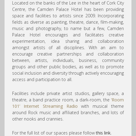
Located on the banks of the Lee in the heart of Cork City
Centre, the Camden Palace Hotel has been providing
space and facilities to artists since 2009. Incorporating
fields as diverse as painting, theatre, dance, film-making,
music and photography, to name but a few, Camden
Palace Hotel encourages and facilitates creative
experimentation, idea sharing and collaboration
amongst artists of all disciplines. With an aim to
encourage creative partnerships and collaboration
between, artists, individuals, business, community
groups and other public bodies, as well as to promote
social inclusion and diversity through actively encouraging
access and participation to all.
Facilities include private artist studios, gallery space, a
theatre, a band practice room, a dark-room, the
‘Room
101’ Internet Streaming Radio
with musical theme
around Rock music and affiliated branches, and lots of
other nooks and crannies.
For the full list of our spaces please follow
this link.