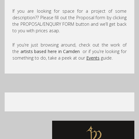
If you are looking for space for a project of some
description?? Please fill out the Proposal form by clicking
the PROPOSAL/ENQUIRY FORM button and we’ll get back
to you with prices asap.
If you’re just browsing around, check out the work of
the
artists based here in Camden
or if you’re looking for
something to do, take a peek at our
Events
guide.