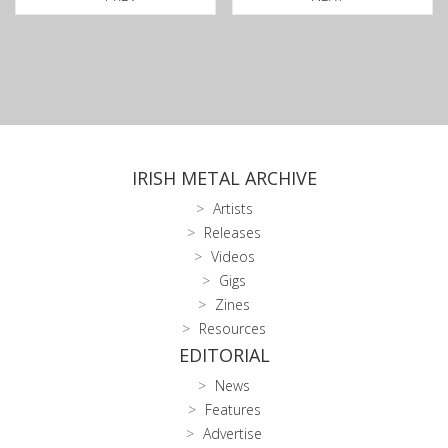
IRISH METAL ARCHIVE
Artists
Releases
Videos
Gigs
Zines
Resources
EDITORIAL
News
Features
Advertise