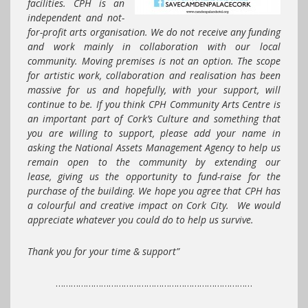
facilities.
CPH
is an
independent and not-
for-profit arts organisation. We do not receive any funding
and work mainly in collaboration with our local
community. Moving premises is not an option. The scope
for artistic work, collaboration and realisation has been
massive for us and hopefully, with your support, will
continue to be. If you think
CPH
Community Arts Centre is
an important part of Cork’s Culture and something that
you are willing to support, please add your name in
asking the National Assets Management Agency to help us
remain open to the community by extending our
lease, giving us the opportunity to fund-raise for the
purchase of the building. We hope you agree that CPH has
a colourful and creative impact on Cork City. We would
appreciate whatever you could do to help us survive.
Thank you for your time & support”
……………………………………………………………………