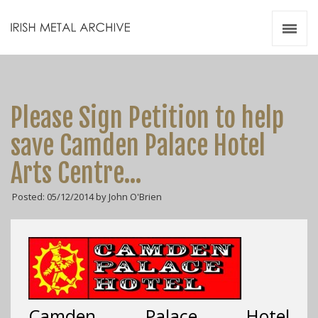
Irish Metal Archive
Artists
Releases
Gigs
Please Sign Petition to help
Videos
save Camden Palace Hotel
Zines
Arts Centre…
Resources
Posted: 05/12/2014 by John O'Brien
Camden Palace Hotel