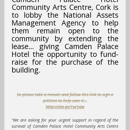
Community Arts Centre, Cork is
to lobby the National Assets
Management Agency to help
them remain open to the
community by extending the
lease… giving Camden Palace
Hotel the opportunity to fund-
raise for the purchase of the
building.
So please take a minute and follow this link to sign a
petition to help save it…
http://chn.ge/1yc1vJw
“We are asking for your urgent support in regard of the
survival of Camden Palace Hotel Community Arts Centre