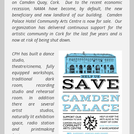
on Camden Quay, Cork. Due to the recent economic
recession, NAMA have become, by default, the new
beneficiary and new landlord of our building. Camden
Palace Hotel Community Arts Centre is now for sale. Our
organization has delivered continuous support for the
artistic community in Cork for the last five years and is
now at risk of being shut down.
CPH
has built a dance
studio,
theatre/cinema, fully
equipped workshops,
traditional dark
room, recording
studio and rehearsal
room. In addition
there are several
artist studios,
naturally lit exhibition
space, radio station
and printmaking