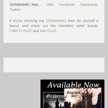
DÚNMHARÚ links…
IMA
Facebook
Bandcamp
Twitter
If you’re checking out
DÚNMHARÚ
, then do yourself a
favour and check out the members other bands,
CRAFTY FUZZ
and
NAUTILUS
.