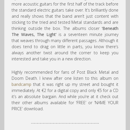
more acoustic guitars for the first half of the track before
the standard electric guitars take over. It’s brilliantly done
and really shows that the band aren’t just content with
sticking to the tried and tested Metal standards and are
thinking outside the box. The albums closer
‘Beneath
The Waves, The Light’
is a seventeen minute journey
that weaves through many different passages. Although it
does tend to drag on little in parts, you know there’s
always another twist around the corner to keep you
interested and take you in a new direction.
Highly recommended for fans of Post Black Metal and
Doom Death. I knew after one listen to this album on
bandcamp
that it was right up my street and bought it
immediately. At €2 for a digital copy and only €5 for a CD
it’s an absolute bargain. And while you’re at it check out
their other albums available for ‘FREE’ or ‘NAME YOUR
PRICE’ download.
……………………………………………………….