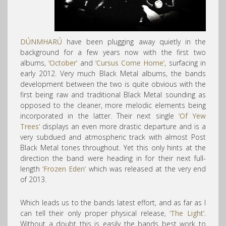
DÚNMHARÚ
have been plugging away quietly in the
background for a few years now with the first two
albums,
‘October’
and
‘Cursus Come Home’
, surfacing in
early 2012. Very much Black Metal albums, the bands
development between the two is quite obvious with the
first being raw and traditional Black Metal sounding as
opposed to the cleaner, more melodic elements being
incorporated in the latter. Their next single
‘Of Yew
Trees’
displays an even more drastic departure and is a
very subdued and atmospheric track with almost Post
Black Metal tones throughout. Yet this only hints at the
direction the band were heading in for their next full-
length
‘Frozen Eden’
which was released at the very end
of 2013.
Which leads us to the bands latest effort, and as far as I
can tell their only proper physical release,
‘The Light’
.
Without a doubt this is easily the bands best work to