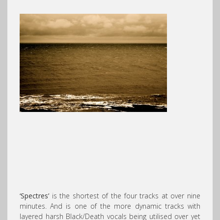
‘Spectres’
is the shortest of the four tracks at over nine
minutes. And is one of the more dynamic tracks with
layered harsh Black/Death vocals being utilised over yet