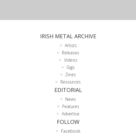
IRISH METAL ARCHIVE
Artists
Releases
Videos
Gigs
Zines
Resources
EDITORIAL
News
Features
Advertise
FOLLOW
Facebook