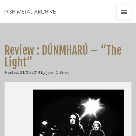
Irish Metal Archive
Artists
Releases
Gigs
Review : DÚNMHARÚ – “The
Videos
Light”
Zines
Posted: 21/07/2014 by John O'Brien
Resources