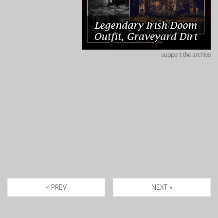
support the archive
« PREV
NEXT »