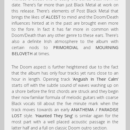
date. There’s far more than just Black Metal at work on
this release. There’s elements of Post Black Metal that
brings the likes of
ALCEST
to mind and the Doom/Death
influences hinted at in the past are brought even more
to the fore. In fact it has far more in common with
Doom/Death than any other genre to these ears. There’s
also a definite Irish atmosphere to the album with
certain nods to
PRIMORDIAL
and
MOURNING
BELOVETH
at times.
The Doom aspect is further heightened due to the fact
that the album has only four tracks yet runs close to an
hour in length. Opening track
‘Anguish In Their Calm’
starts off with the subtle sound of waves washing up on
a shore before the first chords are struck and they begin
their now familiar formula of melodic guitars with coarse
Black vocals till about the five minute mark when the
track moves towards an early
ANATHEMA /
PARADISE
LOST
style.
‘Haunted They Sing’
is similar again for the
most part with a well placed acoustic passage in the
latter half and a full on classic Doom outro section.