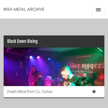
Irish Metal Archive
Artists
Releases
Gigs
Videos
Black Dawn Rising
Zines
Resources
Death Metal from Co. Carlow