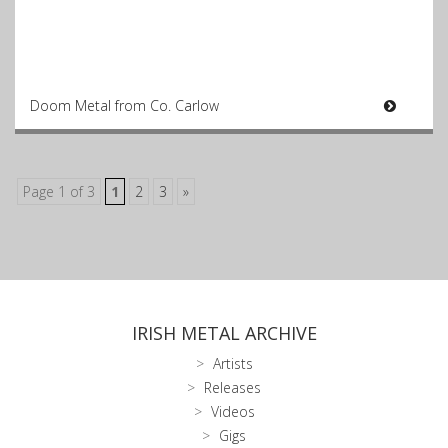
Doom Metal from Co. Carlow
Page 1 of 3
1
2
3
»
IRISH METAL ARCHIVE
Artists
Releases
Videos
Gigs