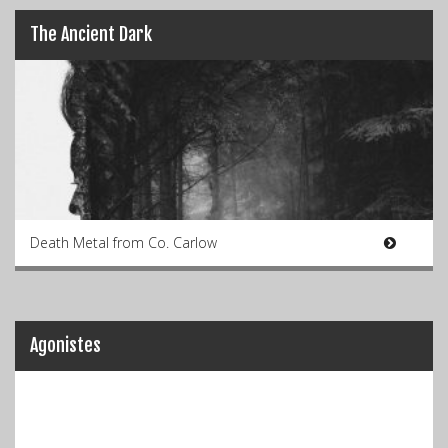
The Ancient Dark
Death Metal from Co. Carlow
Agonistes