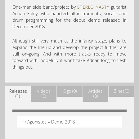
One-man side band/project by
STEREO NASTY
guitarist
Adrian Foley, who handled all instruments, vocals and
drum programming for the debut demo released in
December 2018.
Although still very much at the infancy stage, plans to
expand the line-up and develop the project further are
still on-going. And with more tracks ready to move
forward with, hopefully it won’t take Adrian long to flesh
things out.
Releases
Videos
Gigs (0)
Articles
Zines(0)
(1)
(0)
(0)
Agonistes – Demo 2018