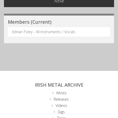
Active
Members (Current)
Adrian Foley - All Instruments / Vocals
IRISH METAL ARCHIVE
Artists
Releases
Videos
Gigs