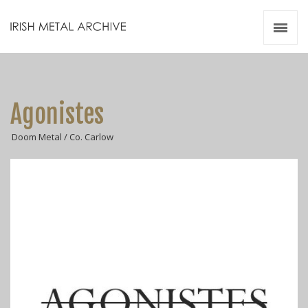
Irish Metal Archive
Artists
Releases
Gigs
Agonistes
Videos
Doom Metal / Co. Carlow
Zines
Resources