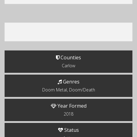
Counties
Carlow
Genres
Doom Metal, Doom/Death
Year Formed
2018
Status