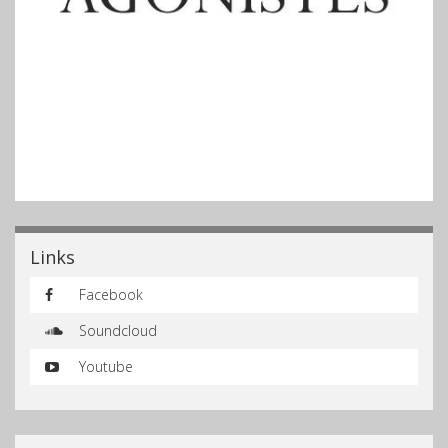
Links
Facebook
Soundcloud
Youtube