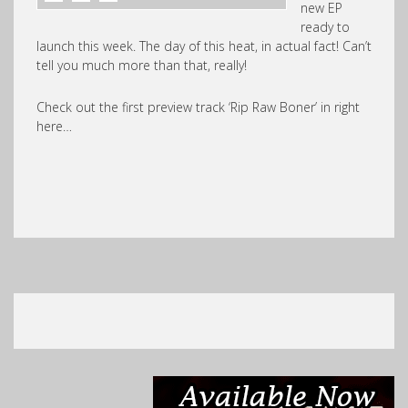
new EP
ready to
launch this week. The day of this heat, in actual fact! Can’t
tell you much more than that, really!
Check out the first preview track ‘Rip Raw Boner’ in right
here…