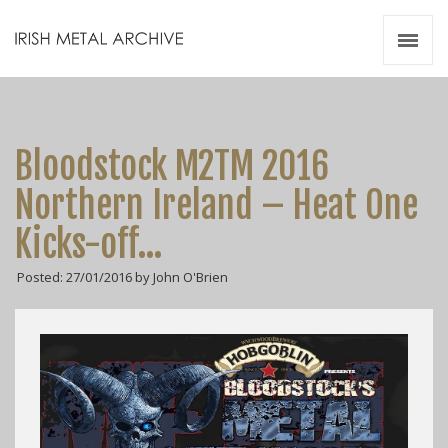
Irish Metal Archive
Artists
Releases
Gigs
Bloodstock M2TM 2016
Videos
Northern Ireland – Heat One
Zines
Kicks-off…
Resources
Posted: 27/01/2016 by John O'Brien