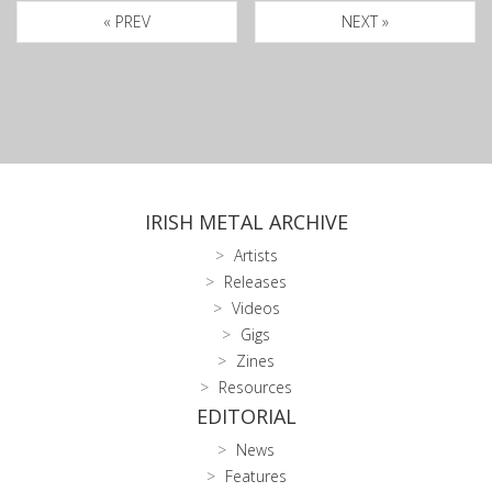
« PREV
NEXT »
IRISH METAL ARCHIVE
Artists
Releases
Videos
Gigs
Zines
Resources
EDITORIAL
News
Features