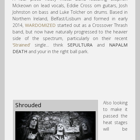
Mckeown on lead vocals, Eddie Cross om guitars, Josh
Johnston on bass and Luke Tolcher on drums. Based in
Northern Ireland, Belfast/Lisburn and formed in early
2014,
WARDOMIZED
started out as a Crossover Thrash
band, but now have naturally progressed to the heavier
side of the spectrum, particularly on their recent
‘Strained’
single… think
SEPULTURA
and
NAPALM
DEATH
and your in the right ball park.
Also looking
Shrouded
to make it
passed the
heat stages
will be