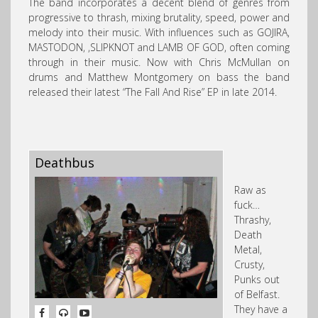
The band incorporates a decent blend of genres from
progressive to thrash, mixing brutality, speed, power and
melody into their music. With influences such as GOJIRA,
MASTODON, ,SLIPKNOT and LAMB OF GOD, often coming
through in their music.
Now with Chris McMullan on
drums and Matthew Montgomery on bass the band
released their latest “The Fall And Rise” EP in late 2014.
Deathbus
Raw as
fuck…
Thrashy,
Death
Metal,
Crusty,
Punks out
of Belfast.
They have a