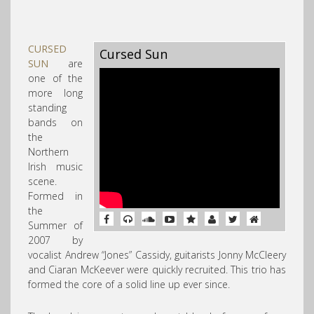
CURSED
Cursed Sun
SUN
are
one of the
more long
standing
bands on
the
Northern
Irish
music
scene.
Formed in
the
Summer of
2007 by
vocalist Andrew “Jones” Cassidy, guitarists Jonny McCleery
and Ciaran McKeever were quickly recruited. This trio has
formed the core of a solid line up ever since.