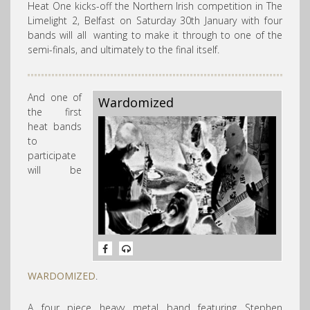
Heat One kicks-off the Northern Irish competition in
The
Limelight 2, Belfast on Saturday 30th January with four
bands will all
wanting to make it through to one of the
semi-finals, and ultimately to the final itself.
And one of
Wardomized
the first
heat bands
to
participate
will be
WARDOMIZED
.
A four piece heavy metal band featuring Stephen