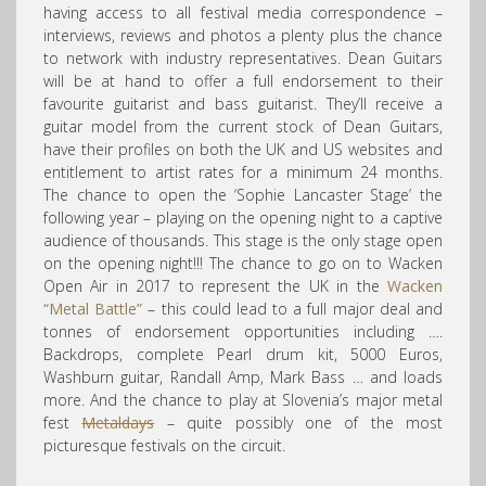
having access to all festival media correspondence –
interviews, reviews and photos a plenty plus the chance
to network with industry representatives. Dean Guitars
will be at hand to offer a full endorsement to their
favourite guitarist and bass guitarist. They’ll receive a
guitar model from the current stock of Dean Guitars,
have their profiles on both the UK and US websites and
entitlement to artis
t rates for a minimum 24 months.
The chance to open the ‘Sophie Lancaster Stage’ the
following year – playing on the opening night to a captive
audience of thousands. This stage is the only stage open
on the opening night!!! The chance to go on to Wacken
Open Air in 2017 to represent the UK in the
Wacken
“Metal Battle”
– this could lead to a full major deal and
tonnes of endorsement opportunities including ….
Backdrops, complete Pearl drum kit, 5000 Euros,
Washburn guitar, Randall Amp, Mark Bass … and loads
more. And the chance to play at Slovenia’s major metal
fest
Metaldays
– quite possibly one of the most
picturesque festivals on the circuit.