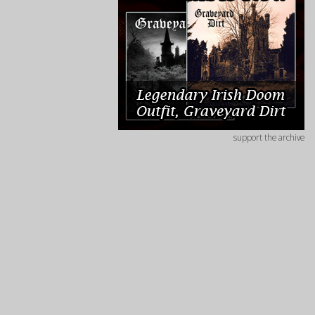
support the archive