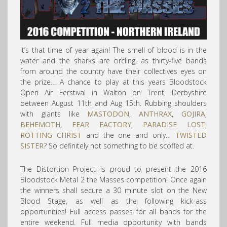
It’s that time of year again! The smell of blood is in the
water and the sharks are circling, as thirty-five bands
from around the country have their collectives eyes on
the prize… A chance to play at this years Bloodstock
Open Air Ferstival in Walton on Trent, Derbyshire
between August 11th and Aug 15th. Rubbing shoulders
with giants like
MASTODON
,
ANTHRAX
,
GOJIRA
,
BEHEMOTH
,
FEAR FACTORY
,
PARADISE LOST
,
ROTTING CHRIST
and the one and only…
TWISTED
SISTER
? So definitely not something to be scoffed at.
The Distortion Project is proud to present the 2016
Bloodstock Metal 2 the Masses competition! Once again
the winners shall secure a 30 minute slot on the New
Blood Stage, as well as the following kick-ass
opportunities! Full access passes for all bands for the
entire weekend. Full media opportunity with bands