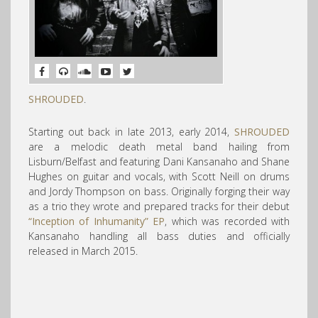
SHROUDED
.
Starting out back in late 2013, early 2014,
SHROUDED
are a melodic death metal band hailing from
Lisburn/Belfast and featuring Dani Kansanaho and Shane
Hughes on guitar and vocals, with Scott Neill on drums
and Jordy Thompson on bass. Originally forging their way
as a trio they wrote and prepared tracks for their debut
“Inception of Inhumanity” EP
, which was recorded with
Kansanaho handling all bass duties and officially
released in March 2015.