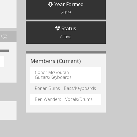
Year Formed
2019
Status
s(0)
Active
Members (Current)
Conor McGouran -
Guitars/Keyboards
Ronan Burns - Bass/Keyboards
Ben Wanders - Vocals/Drums