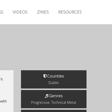
Irish Metal Archive
GS
VIDEOS
ZINES
RESOURCES
Artists
Releases
Gigs
Videos
Zines
Resources
Counties
9.
Dublin
Genres
 with
Progressive, Technical Metal