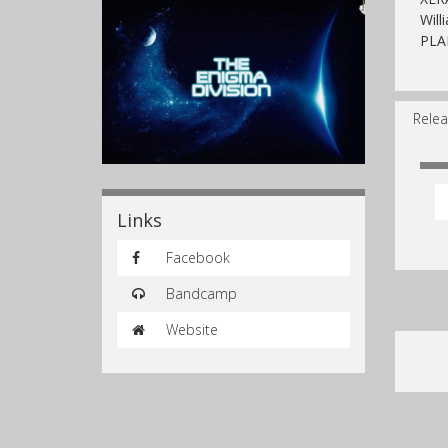
Will
PLA
Relea
Links
Facebook
Bandcamp
Website