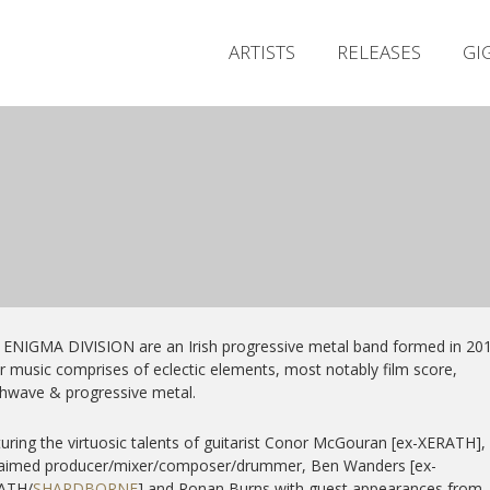
ARTISTS
RELEASES
GI
ENIGMA DIVISION are an Irish progressive metal band formed in 201
r music comprises of eclectic elements, most notably film score,
hwave & progressive metal.
uring the virtuosic talents of guitarist Conor McGouran [ex-XERATH],
laimed producer/mixer/composer/
drummer, Ben Wanders [ex-
ATH/
SHARDBORNE
] and Ronan Burns with guest appearances from