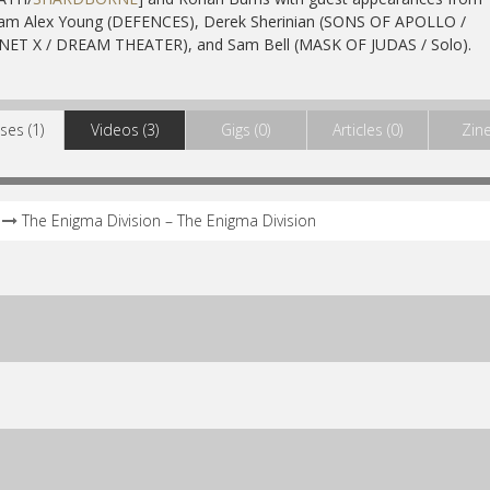
iam Alex Young (DEFENCES), Derek Sherinian (SONS OF APOLLO /
NET X / DREAM THEATER), and Sam Bell (MASK OF JUDAS / Solo).
ses (1)
Videos (3)
Gigs (0)
Articles (0)
Zine
The Enigma Division – The Enigma Division