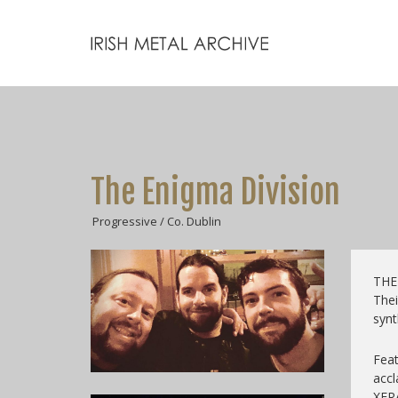
The Enigma Division
Progressive / Co. Dublin
THE 
Thei
synt
Feat
acc
XER