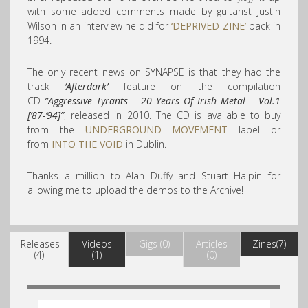
with some added comments made by guitarist Justin
Wilson in an interview he did for
‘DEPRIVED ZINE’
back in
1994.
The only recent news on SYNAPSE is that they had the
track
‘Afterdark’
feature on the compilation
CD
”Aggressive Tyrants – 20 Years Of Irish Metal – Vol.1
[’87-’94]”
, released in 2010. The CD is available to buy
from the
UNDERGROUND MOVEMENT
label or
from
INTO THE VOID
in Dublin.
Thanks a million to Alan Duffy and Stuart Halpin for
allowing me to upload the demos to the Archive!
Releases
Videos
Gigs (0)
Articles
Zines(7)
(4)
(1)
(0)