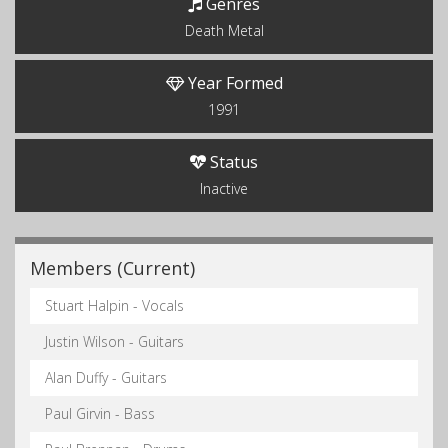
Genres
Death Metal
Year Formed
1991
Status
Inactive
Members (Current)
Stuart Halpin - Vocals
Justin Wilson - Guitars
Alan Duffy - Guitars
Paul Girvin - Bass