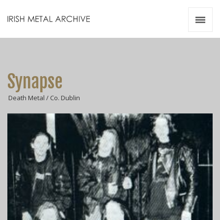
Irish Metal Archive
Artists
Releases
Gigs
Synapse
Videos
Death Metal / Co. Dublin
Zines
Resources