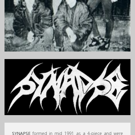
SYNAPSE
formed in mid 1991 as a 4-piece and were