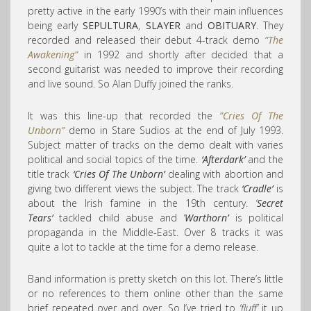
pretty active in the early 1990’s with their main influences
being early
SEPULTURA
,
SLAYER
and
OBITUARY
. They
recorded and released their debut 4-track demo
”The
Awakening”
in 1992 and shortly after decided that a
second guitarist was needed to improve their recording
and live sound. So Alan Duffy joined the ranks.
It was this line-up that recorded the
”Cries Of The
Unborn”
demo in Stare Sudios at the end of July 1993.
Subject matter of tracks on the demo dealt with varies
political and social topics of the time.
‘Afterdark’
and the
title track
‘Cries Of The Unborn’
dealing with abortion and
giving two different views the subject. The track
‘Cradle’
is
about the Irish famine in the 19th century.
‘
Secret
Tears’
tackled child abuse and
‘
Warthorn’
is political
propaganda in the Middle-East. Over 8 tracks it was
quite a lot to tackle at the time for a demo release.
Band information is pretty sketch on this lot. There’s little
or no references to them online other than the same
brief repeated over and over. So I’ve tried to
‘fluff’
it up