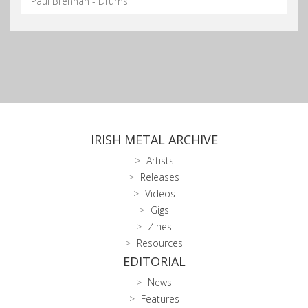
Paul Brennan - Drums
IRISH METAL ARCHIVE
Artists
Releases
Videos
Gigs
Zines
Resources
EDITORIAL
News
Features