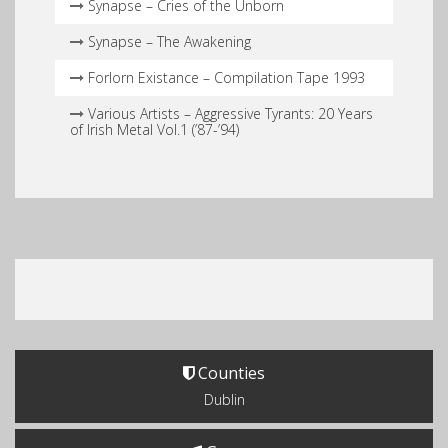
Synapse – Cries of the Unborn
Synapse – The Awakening
Forlorn Existance – Compilation Tape 1993
Various Artists – Aggressive Tyrants: 20 Years
of Irish Metal Vol.1 (’87​-​’94)
Counties
Dublin