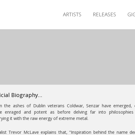
ARTISTS
RELEASES
GI
icial Biography…
m the ashes of Dublin veterans Coldwar, Senzar have emerged, 
e enraged and potent as before delving far into philosophies
ying it with the raw energy of extreme metal.
list Trevor McLave explains that, “Inspiration behind the name de