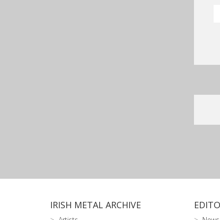
IRISH METAL ARCHIVE
EDITO
Artists
News