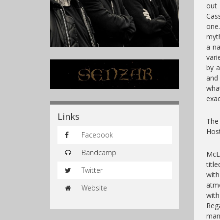
out
Cass
one
myth
a na
vari
by a
and 
what
exac
Links
The 
Host
Facebook
Bandcamp
McLa
titl
Twitter
wit
atm
Website
wit
Rega
mank