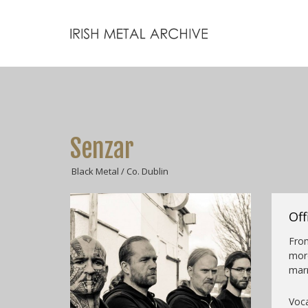
Senzar
Black Metal / Co. Dublin
Off
Fro
mor
marr
Voca