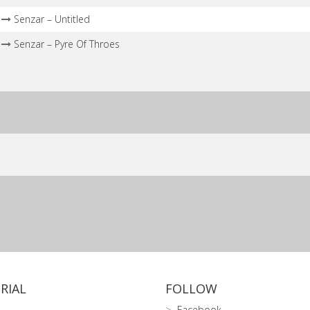
Senzar – Untitled
Senzar – Pyre Of Throes
RIAL
FOLLOW
Facebook