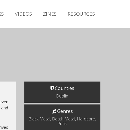
Irish Metal Archive
GS
VIDEOS
ZINES
RESOURCES
Artists
Releases
Gigs
Videos
Zines
Resources
Counties
Dublin
even
 and
Genres
Black Metal, Death Metal, Hardcore,
Punk
rives