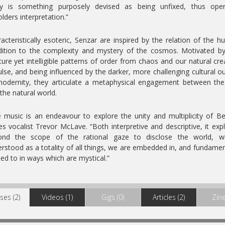
lly is something purposely devised as being unfixed, thus ope
lders interpretation.”
acteristically esoteric, Senzar are inspired by the relation of the 
ition to the complexity and mystery of the cosmos. Motivated b
ure yet intelligible patterns of order from chaos and our natural cre
lse, and being influenced by the darker, more challenging cultural o
odernity, they articulate a metaphysical engagement between the
the natural world.
 music is an endeavour to explore the unity and multiplicity of Be
es vocalist Trevor McLave. “Both interpretive and descriptive, it exp
ond the scope of the rational gaze to disclose the world, wh
rstood as a totality of all things, we are embedded in, and fundamen
ted to in ways which are mystical.”
ses (2)
Videos (1)
Gigs (0)
Articles (2)
Zine