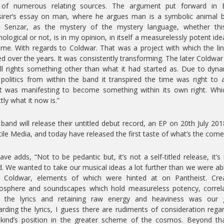
 of numerous relating sources. The argument put forward in E
irer’s essay on man, where he argues man is a symbolic animal 
. Senzar, as the mystery of the mystery language, whether thi
ological or not, is in my opinion, in itself a measurelessly potent ide
me. With regards to Coldwar. That was a project with which the li
ed over the years. It was consistently transforming. The later Coldwa
ll rights something other than what it had started as. Due to dyn
politics from within the band it transpired the time was right to 
 was manifesting to become something within its own right. Whi
tly what it now is.”
band will release their untitled debut record, an EP on 20th July 201
ile Media, and today have released the first taste of what’s the come
ve adds, “Not to be pedantic but, it’s not a self-titled release, it’s
ed. We wanted to take our musical ideas a lot further than we were ab
h Coldwar, elements of which were hinted at on Pantheist. Crea
osphere and soundscapes which hold measureless potency, correla
h the lyrics and retaining raw energy and heaviness was our g
rding the lyrics, I guess there are rudiments of consideration rega
ind’s position in the greater scheme of the cosmos. Beyond tha