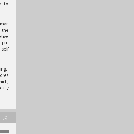
n to
human
y the
ative
utput
 self
ing,”
lores
ich,
tally
s(0)