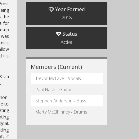
rnst
Year Formed
being
s be
2018
a for
ne-up
Status
r was
Active
amics
allow
ch is
Members (Current)
8 via
Trevor McLave - Vocals
.
Paul Nash - Guitar
 non-
Stephen Anderson - Bass
le to
ting
Marty McElhinney - Drums
ting
oal.
rding
t, it