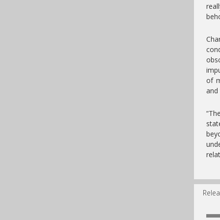
rea
beho
Char
cond
obsc
impu
of m
and 
“The
stat
bey
unde
rela
Relea