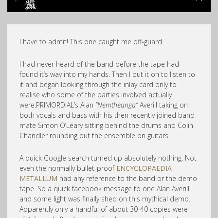
I have to admit! This one caught me off-guard.
I had never heard of the band before the tape had
found it’s way into my hands. Then I put it on to listen to
it and began looking through the inlay card only to
realise who some of the parties involved actually
were.PRIMORDIAL’s Alan
“Nemtheanga”
Averill taking on
both vocals and bass with his then recently joined band-
mate Simon O’Leary sitting behind the drums and Colin
Chandler rounding out the ensemble on guitars.
A quick Google search turned up absolutely nothing. Not
even the normally bullet-proof
ENCYCLOPAEDIA
METALLUM
had any reference to the band or the demo
tape. So a quick facebook message to one Alan Averill
and some light was finally shed on this mythical demo.
Apparently only a handful of about 30-40 copies were