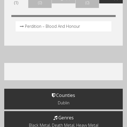
(1)
(0)
(0)
Perdition – Blood And Honour
Counties
Dublin
Genres
Black Metal, Death Metal, Heavy Metal