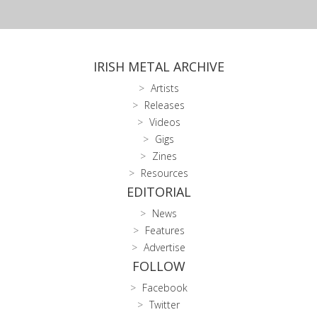
IRISH METAL ARCHIVE
Artists
Releases
Videos
Gigs
Zines
Resources
EDITORIAL
News
Features
Advertise
FOLLOW
Facebook
Twitter