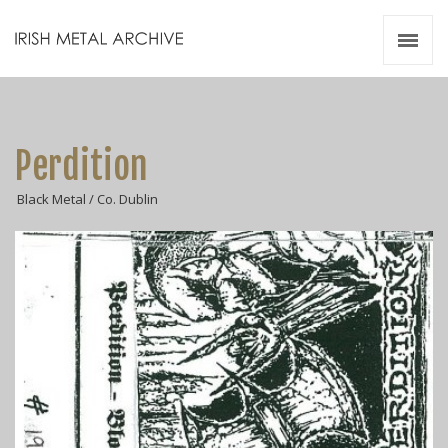
Irish Metal Archive
Artists
Releases
Gigs
Perdition
Videos
Black Metal / Co. Dublin
Zines
Resources