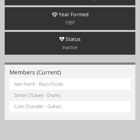
Year Formed
1997
Status
Inactive
Members (Current)
Alan Averill - Bass/Vocals
Simon O'Leary - Drums
Colin Chandler - Guitars