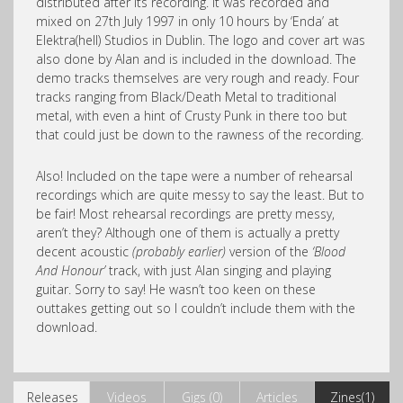
distributed after its recording. It was recorded and
mixed on 27th July 1997 in only 10 hours by ‘Enda’ at
Elektra(hell) Studios in Dublin. The logo and cover art was
also done by Alan and is included in the download. The
demo tracks themselves are very rough and ready. Four
tracks ranging from Black/Death Metal to traditional
metal, with even a hint of Crusty Punk in there too but
that could just be down to the rawness of the recording.
Also! Included on the tape were a number of rehearsal
recordings which are quite messy to say the least. But to
be fair! Most rehearsal recordings are pretty messy,
aren’t they? Although one of them is actually a pretty
decent acoustic
(probably earlier)
version of the
‘Blood
And Honour’
track, with just Alan singing and playing
guitar. Sorry to say! He wasn’t too keen on these
outtakes getting out so I couldn’t include them with the
download.
Releases
Videos
Gigs (0)
Articles
Zines(1)