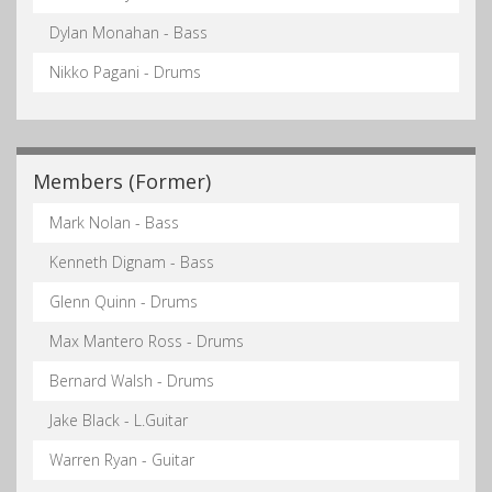
Dylan Monahan - Bass
Nikko Pagani - Drums
Members (Former)
Mark Nolan - Bass
Kenneth Dignam - Bass
Glenn Quinn - Drums
Max Mantero Ross - Drums
Bernard Walsh - Drums
Jake Black - L.Guitar
Warren Ryan - Guitar