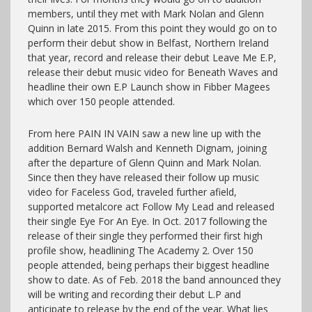
members, until they met with Mark Nolan and Glenn
Quinn in late 2015. From this point they would go on to
perform their debut show in Belfast, Northern Ireland
that year, record and release their debut Leave Me E.P,
release their debut music video for Beneath Waves and
headline their own E.P Launch show in Fibber Magees
which over 150 people attended.
From here PAIN IN VAIN saw a new line up with the
addition Bernard Walsh and Kenneth Dignam, joining
after the departure of Glenn Quinn and Mark Nolan.
Since then they have released their follow up music
video for Faceless God, traveled further afield,
supported metalcore act Follow My Lead and released
their single Eye For An Eye. In Oct. 2017 following the
release of their single they performed their first high
profile show, headlining The Academy 2. Over 150
people attended, being perhaps their biggest headline
show to date. As of Feb. 2018 the band announced they
will be writing and recording their debut L.P and
anticipate to release by the end of the year. What lies