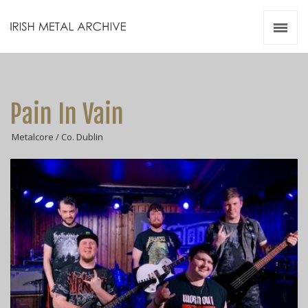
Irish Metal Archive
Artists
Releases
Gigs
Pain In Vain
Videos
Metalcore / Co. Dublin
Zines
Resources