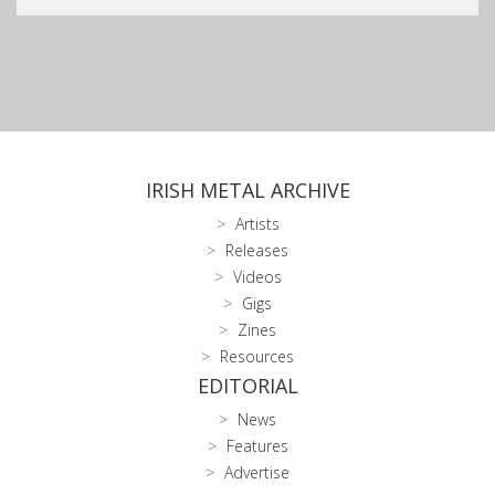
IRISH METAL ARCHIVE
Artists
Releases
Videos
Gigs
Zines
Resources
EDITORIAL
News
Features
Advertise