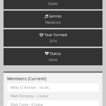
Dublin
Genres
Metalcore
Year Formed
2014
Status
Active
Members (Current)
Mikey O' Riordan - Vocals
Mark Dempsey - L.Guitar
Mark Curley - R.Guitar