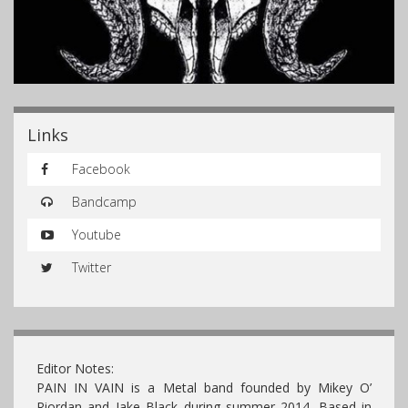
Links
Facebook
Bandcamp
Youtube
Twitter
Editor Notes:
PAIN IN VAIN is a Metal band founded by Mikey O’
Riordan and Jake Black during summer 2014. Based in