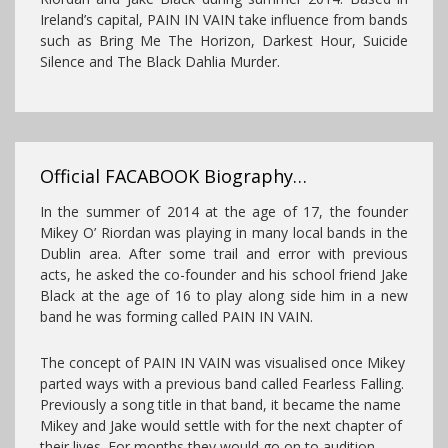
Ireland’s capital, PAIN
IN VAIN take influence from bands
such as Bring Me The Horizon, Darkest Hour, Suicide
Silence and The Black Dahlia Murder.
Official FACABOOK Biography…
In the summer of 2014 at the age of 17, the founder
Mikey O’ Riordan was playing in many local bands in the
Dublin area. After some trail and error with previou
s
acts, he asked the co-founder and his school friend Jake
Black at the age of 16 to play along side him in a new
band he was forming called PAIN IN VAIN.
The concept of PAIN IN VAIN was visualised once Mikey
parted ways with a previous band called Fearless Falling.
Previously a song title in that band, it became the name
Mikey and Jake would settle with for the next chapter of
their lives. For months they would go on to audition