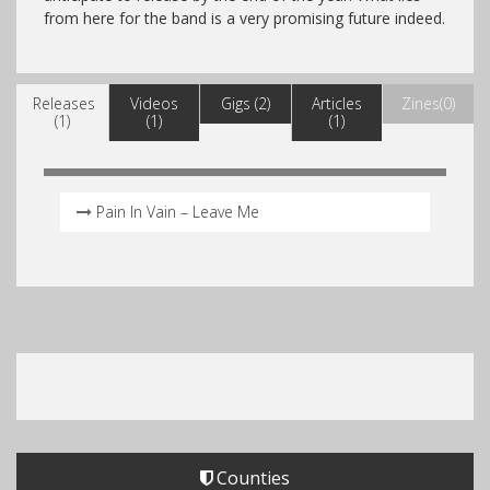
from here for the band is a very promising future indeed.
Releases
Videos
Gigs (2)
Articles
Zines(0)
(1)
(1)
(1)
Pain In Vain – Leave Me
Counties