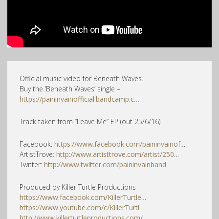
Official music video for Beneath Waves.
Buy the ‘Beneath Waves’ single –
https://paininvainofficial.bandcamp.c…
Track taken from “Leave Me” EP (out 25/6/16)
Facebook:
https://www.facebook.com/paininvainof
…
ArtistTrove:
http://www.artisttrove.com/artist/250
…
Twitter:
http://www.twitter.com/paininvainband
Produced by Killer Turtle Productions
https://www.facebook.com/KillerTurtle
…
https://www.youtube.com/c/KillerTurtl
…
http://www.killerturtleproductions.com/