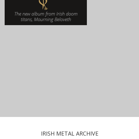
IRISH METAL ARCHIVE