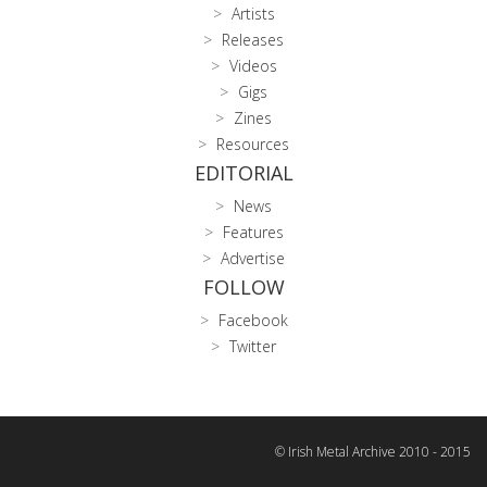
Artists
Releases
Videos
Gigs
Zines
Resources
EDITORIAL
News
Features
Advertise
FOLLOW
Facebook
Twitter
© Irish Metal Archive 2010 - 2015