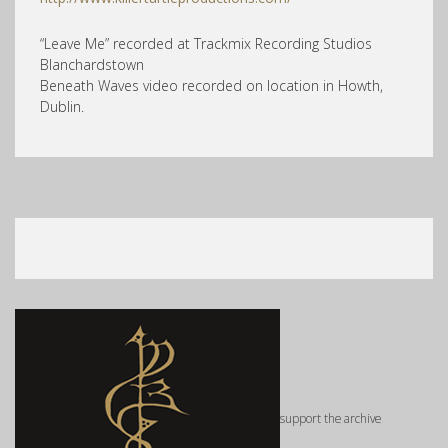
“Leave Me” recorded at Trackmix Recording Studios
Blanchardstown
Beneath Waves video recorded on location in Howth,
Dublin.
support the archive