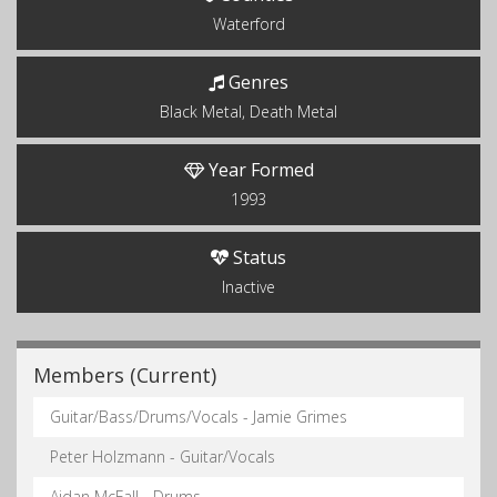
Waterford
Genres
Black Metal, Death Metal
Year Formed
1993
Status
Inactive
Members (Current)
Guitar/Bass/Drums/Vocals - Jamie Grimes
Peter Holzmann - Guitar/Vocals
Aidan McFall - Drums