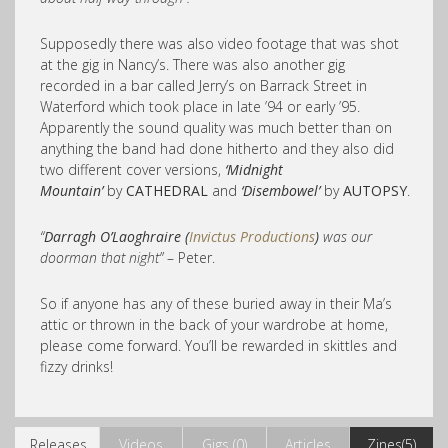
Supposedly there was also video footage that was shot
at the gig in Nancy’s. There was also another gig
recorded in a bar called Jerry’s on Barrack Street in
Waterford which took place in late ’94 or early ’95.
Apparently the sound quality was much better than on
anything the band had done hitherto and they also did
two different cover versions,
‘Midnight
Mountain’
by
CATHEDRAL
and
‘Disembowel’
by
AUTOPSY
.
“
Darragh O’Laoghraire (
Invictus Productions
)
was our
doorman that night”
– Peter.
So if anyone has any of these buried away in their Ma’s
attic or thrown in the back of your wardrobe at home,
please come forward. You’ll be rewarded in skittles and
fizzy drinks!
Releases
Videos
Gigs (0)
Articles
Zines(5)