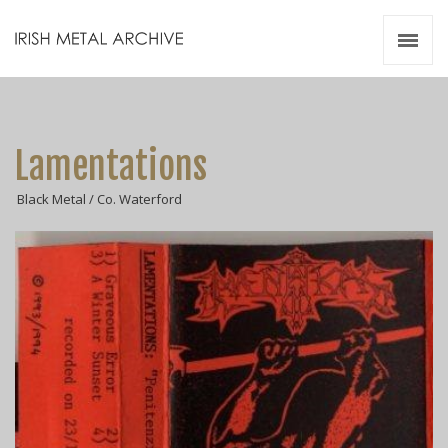
Irish Metal Archive
Artists
Releases
Gigs
Lamentations
Videos
Black Metal / Co. Waterford
Zines
Resources