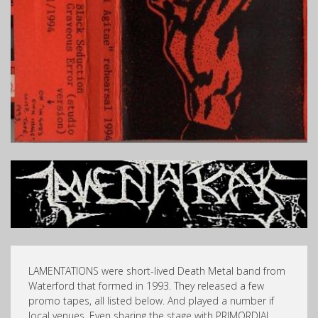
LAMENTATIONS were short-lived Death Metal band from
Waterford that formed in 1993. They released a few
promo tapes, all listed below. And played a number if
local venues. Even sharing the stage with PRIMORDIAL,