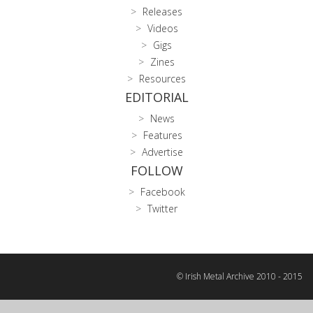
Releases
Videos
Gigs
Zines
Resources
EDITORIAL
News
Features
Advertise
FOLLOW
Facebook
Twitter
© Irish Metal Archive 2010 - 2015