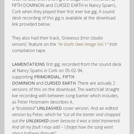
FIFTH DOMINION and CURSED EARTH in Nancy Spain’s,
Cork when they played their first ever live gig. A sound
desk recording of this gig is available at the download
link provided below.
They also had their track, ‘
Graveous Error (studio
version)’,
feature on the
“In God’s Own Image Vol.1”
Irish
compilation tape.
LAMENTATIONS
first gig, recorded from the sound desk
at Nancy Spains in Cork on 05-02-94,
supporting
PRIMORDIAL, FIFTH
DOMINION
and
CURSED EARTH
. There are actually 2
versions of this on the download. The warts’n’all straight
live recording with between song banter which includes,
as Peter Holzmann describes it,
a
“brutalized”
UNLEASHED
cover version. And an edited
version by Peter, which he
“cut all the banter and chopped
out the
UNLEASHED
cover because it was a total trainwreck.
And all my fault I may add – I forgot how the song went
about half-way through”.