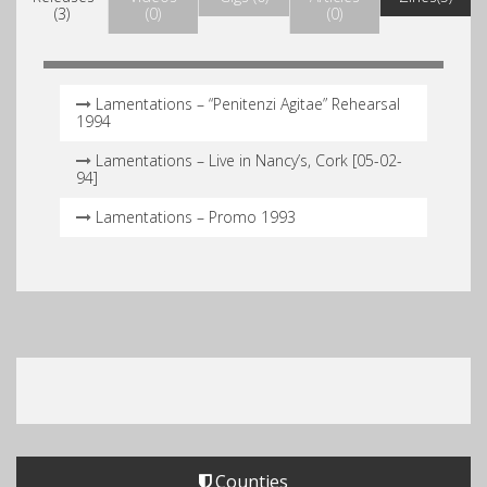
(3)
(0)
(0)
Lamentations – “Penitenzi Agitae” Rehearsal
1994
Lamentations – Live in Nancy’s, Cork [05-02-
94]
Lamentations – Promo 1993
Counties