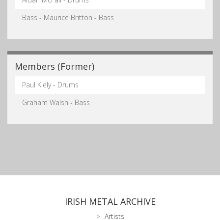
Bass - Maurice Britton - Bass
Members (Former)
Paul Kiely - Drums
Graham Walsh - Bass
IRISH METAL ARCHIVE
Artists