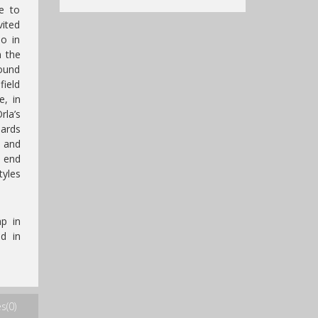
le to
vited
io in
n the
round
field
e, in
rla’s
ards
 and
 end
tyles
p in
d in
s(0)