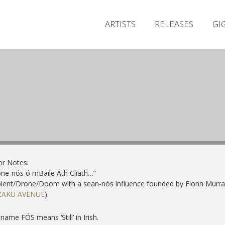
ARTISTS
RELEASES
GI
or Notes:
ne-nós ó mBaile Áth Cliath…”
ent/Drone/Doom with a sean-nós influence founded by Fionn Murra
ZAKU AVENUE
).
name FÓS means ‘Still’ in Irish.