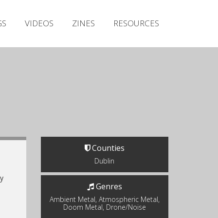
Irish Metal Archive
GS
VIDEOS
ZINES
RESOURCES
Artists
Releases
Gigs
Videos
Zines
Resources
Counties
Dublin
y
Genres
Ambient Metal, Atmospheric Metal,
Doom Metal, Drone/Noise