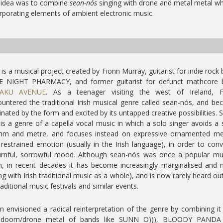
 idea was to combine
sean-nós
singing with drone and metal metal wh
rporating elements of ambient electronic music.
is a musical project created by Fionn Murray, guitarist for indie rock
E NIGHT PHARMACY, and former guitarist for defunct mathcore 
AKU AVENUE
. As a teenager visiting the west of Ireland, F
untered the traditional Irish musical genre called sean-nós, and b
inated by the form and excited by its untapped creative possibilities. 
is a genre of a capella vocal music in which a solo singer avoids a s
thm and metre, and focuses instead on expressive ornamented me
restrained emotion (usually in the Irish language), in order to con
rnful, sorrowful mood. Although sean-nós was once a popular mus
, in recent decades it has become increasingly marginalised and 
ng with Irish traditional music as a whole), and is now rarely heard ou
raditional music festivals and similar events.
n envisioned a radical reinterpretation of the genre by combining it
 doom/drone metal of bands like SUNN O))), BLOODY PANDA