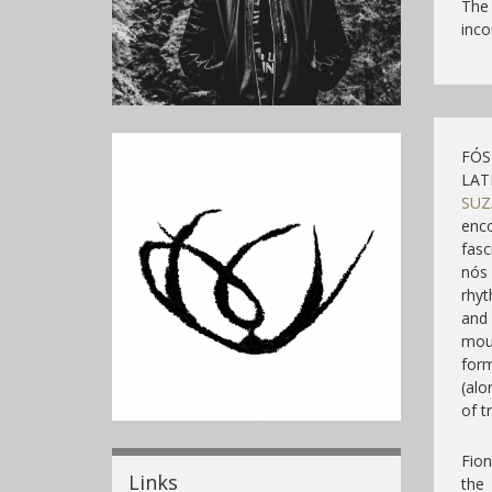
The
inco
FÓS 
LAT
SUZ
enco
fasc
nós 
rhy
and 
mou
form
(alo
of t
Fion
Links
the