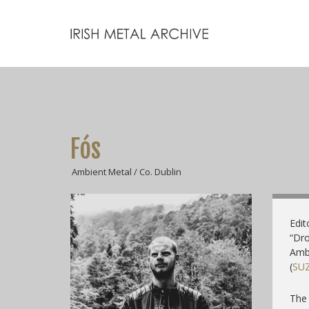
Fós
Ambient Metal / Co. Dublin
Edit
“Dro
Ambi
(
SU
The 