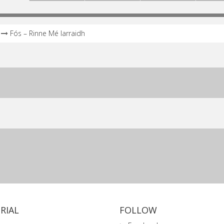
Fós – Rinne Mé Iarraidh
RIAL
FOLLOW