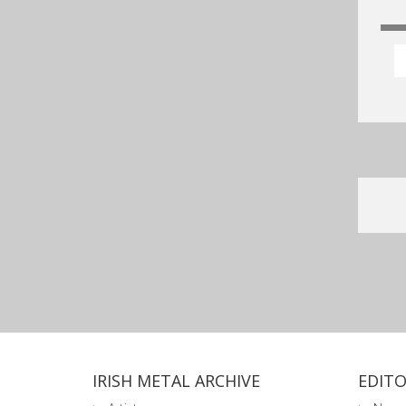
IRISH METAL ARCHIVE
EDITO