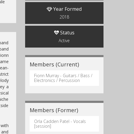
ile
Year Formed
2018
Status
Active
 band
band
ionn
ecame
Members (Current)
Sean-
trict
Fionn Murray - Guitars / Bass /
lody
Electronics / Percussion
vey a
ical
niche
tside
Members (Former)
Orla Cadden Patel - Vocals
 with
[session]
 and