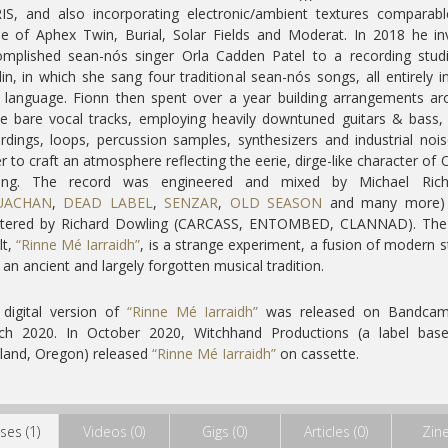
S, and also incorporating electronic/ambient textures comparab
e of Aphex Twin, Burial, Solar Fields and Moderat. In 2018 he in
mplished sean-nós singer Orla Cadden Patel to a recording stud
in, in which she sang four traditional sean-nós songs, all entirely i
h language. Fionn then spent over a year building arrangements a
e bare vocal tracks, employing heavily downtuned guitars & bass, 
rdings, loops, percussion samples, synthesizers and industrial nois
r to craft an atmosphere reflecting the eerie, dirge-like character of O
ging. The record was engineered and mixed by Michael Rich
UACHAN
,
DEAD LABEL
,
SENZAR
,
OLD SEASON
and many more)
tered by Richard Dowling (CARCASS, ENTOMBED, CLANNAD). The
lt,
“Rinne Mé Iarraidh”
, is a strange experiment, a fusion of modern s
 an ancient and largely forgotten musical tradition.
digital version of
“Rinne Mé Iarraidh”
was released on Bandcam
ch 2020. In October 2020, Witchhand Productions (a label base
land, Oregon) released
“Rinne Mé Iarraidh”
on cassette.
ses (1)
Videos (0)
Gigs (0)
Articles (0)
Zine