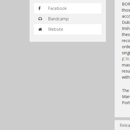
BORI
Facebook
thos
acco
Bandcamp
Dubl
Iris
Website
thes
reco
orde
sin
(
CR
mas
resu
with
The 
Mar
Port
Relea