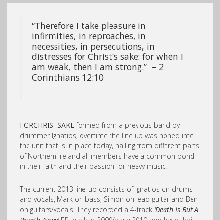
“Therefore I take pleasure in
infirmities, in reproaches, in
necessities, in persecutions, in
distresses for Christ’s sake: for when I
am weak, then I am strong.”
– 2
Corinthians 12:10
FORCHRISTSAKE
formed from a previous band by
drummer Ignatios, overtime the line up was honed into
the unit that is in place today, hailing from different parts
of Northern Ireland all members have a common bond
in their faith and their passion for heavy music.
The current 2013 line-up consists of Ignatios on drums
and vocals, Mark on bass, Simon on lead guitar and Ben
on guitars/vocals. They recorded a 4-track
‘Death Is But A
Breath Away’
EP, back in 2009/early 2010 and have their