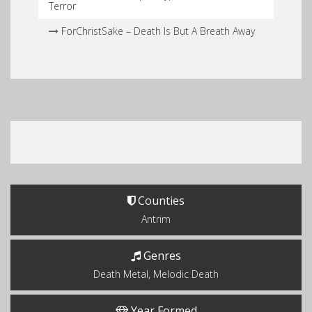
Terror
ForChristSake – Death Is But A Breath Away
Counties
Antrim
Genres
Death Metal, Melodic Death
Year Formed