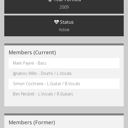
2009
Status
Active
Members (Current)
Mark Payne - Bass
Ignatios Willis - Drums / L.Vocals
Simon Cochrane - L.Guitar / B.Vocals
Ben Nesbitt - L.Vocals / R.Guitars
Members (Former)