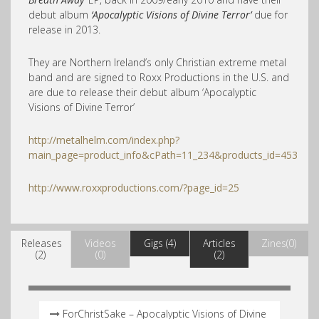
debut album
‘Apocalyptic Visions of Divine Terror’
due for
release in 2013.
They are Northern Ireland’s only Christian extreme metal
band and are signed to Roxx Productions in the U.S. and
are due to release their debut album ‘Apocalyptic
Visions of Divine Terror’
http://metalhelm.com/index.php?
main_page=product_info&cPath=11_234&products_id=453
http://www.roxxproductions.com/?page_id=25
Releases
Videos
Gigs (4)
Articles
Zines(0)
(2)
(0)
(2)
ForChristSake – Apocalyptic Visions of Divine