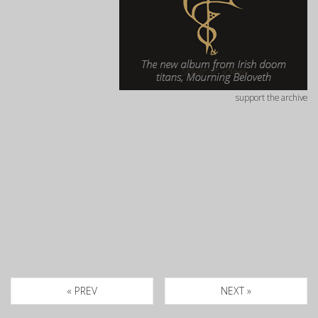
support the archive
« PREV
NEXT »