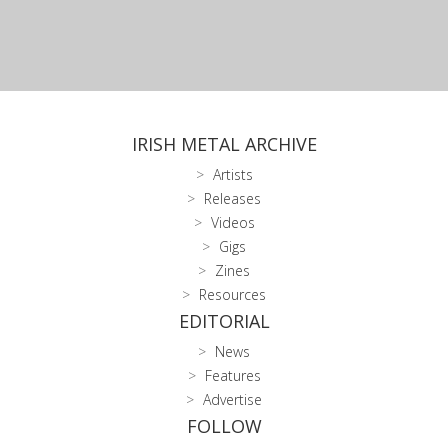
IRISH METAL ARCHIVE
Artists
Releases
Videos
Gigs
Zines
Resources
EDITORIAL
News
Features
Advertise
FOLLOW