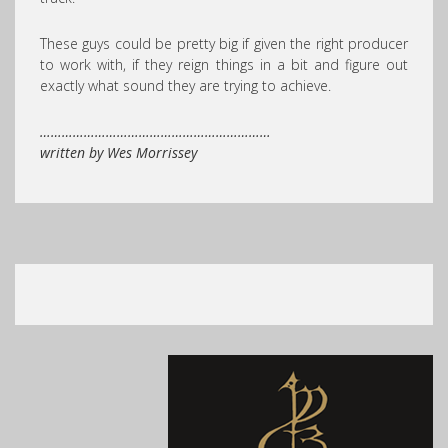
These guys could be pretty big if given the right producer
to work with, if they reign things in a bit and figure out
exactly what sound they are trying to achieve.
………………………………………………………
written by Wes Morrissey