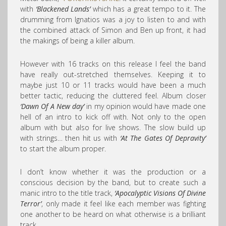
with
‘Blackened Lands’
which has a great tempo to it. The
drumming from Ignatios was a joy to listen to and with
the combined attack of Simon and Ben up front, it had
the makings of being a killer album.
However with 16 tracks on this release I feel the band
have really out-stretched themselves. Keeping it to
maybe just 10 or 11 tracks would have been a much
better tactic, reducing the cluttered feel. Album closer
‘Dawn Of A New day’
in my opinion would have made one
hell of an intro to kick off with. Not only to the open
album with but also for live shows. The slow build up
with strings… then hit us with
‘At The Gates Of Depravity’
to start the album proper.
I don’t know whether it was the production or a
conscious decision by the band, but to create such a
manic intro to the title track,
‘Apocalyptic Visions Of Divine
Terror’
, only made it feel like each member was fighting
one another to be heard on what otherwise is a brilliant
track.