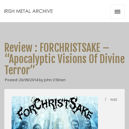
Irish Metal Archive
Artists
Releases
Gigs
Review : FORCHRISTSAKE –
Videos
“Apocalyptic Visions Of Divine
Zines
Terror”
Resources
Posted: 26/09/2014 by John O'Brien
I was