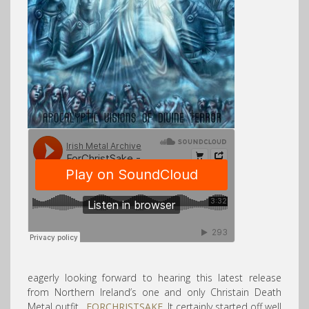
eagerly looking forward to hearing this latest release
from Northern Ireland’s one and only Christain Death
Metal outfit,
FORCHRISTSAKE
. It certainly started off well