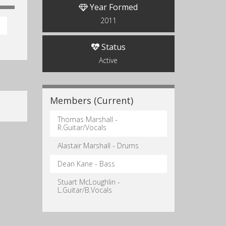
Year Formed
2011
Status
Active
Members (Current)
Thomas Marshall -
R.Guitar/Vocals
Alastair Marshall - Drums
Dean Kane - Bass
Stuart McLoughlin -
L.Guitar/B.Vocals