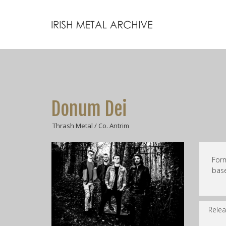
Donum Dei
Thrash Metal / Co. Antrim
For
base
Relea