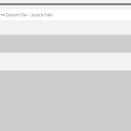
Donum Dei – Justice Fails