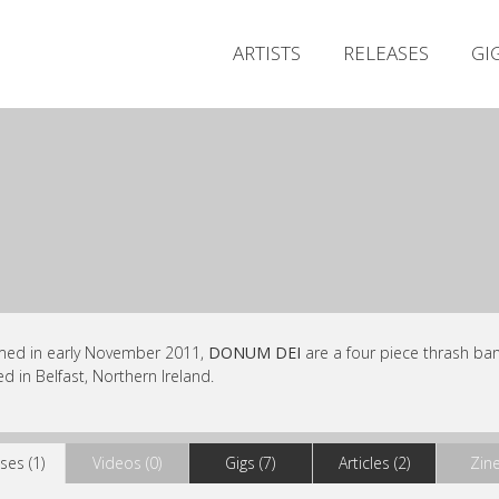
ARTISTS
RELEASES
GI
med in early November 2011,
DONUM DEI
are a four piece thrash ba
d in Belfast, Northern Ireland.
ses (1)
Videos (0)
Gigs (7)
Articles (2)
Zine