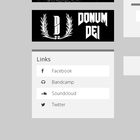
Links
Facebook
Bandcamp
Soundcloud
Twitter