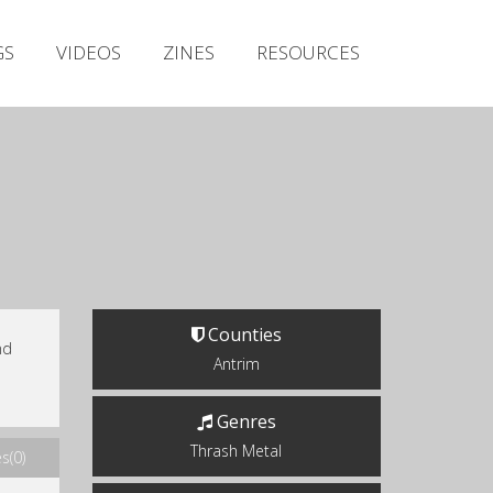
Irish Metal Archive
GS
VIDEOS
ZINES
RESOURCES
Artists
Releases
Gigs
Videos
Zines
Resources
Counties
nd
Antrim
Genres
Thrash Metal
s(0)