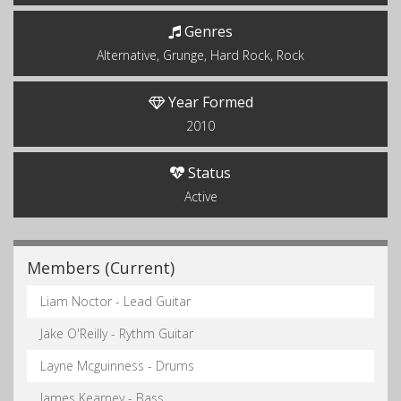
Genres
Alternative, Grunge, Hard Rock, Rock
Year Formed
2010
Status
Active
Members (Current)
Liam Noctor - Lead Guitar
Jake O'Reilly - Rythm Guitar
Layne Mcguinness - Drums
James Kearney - Bass