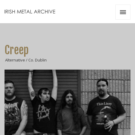
Irish Metal Archive
Artists
Releases
Gigs
Creep
Videos
Alternative / Co. Dublin
Zines
Resources