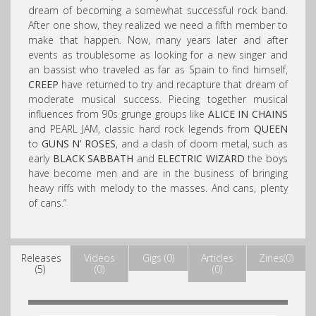
dream of becoming a somewhat successful rock band.
After one show, they realized we need a fifth member to
m
ake that happen. Now, many years later and after
events as troublesome as looking for a new singer and
an bassist who traveled as far as Spain to find himself,
CREEP
have returned to try and recapture that dream of
moderate musical success. Piecing together musical
influences from 90s grunge groups like
ALICE IN CHAINS
and PEARL JAM, classic hard rock legends from
QUEEN
to
GUNS N’ ROSES
, and a dash of doom metal, such as
early
BLACK SABBATH
and
ELECTRIC WIZARD
the boys
have become men and are in the business of bringing
heavy riffs with melody to the masses. And cans, plenty
of cans.
“
Releases
Videos
Gigs (0)
Articles
Zines(0)
(5)
(0)
(0)