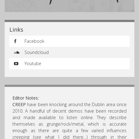
Links
Facebook
Soundcloud
Youtube
Editor Notes:
CREEP
have been knocking around the Dublin area since
2010. A handful of decent demos have been recorded
and made available to listen online. They describe
themselves as grunge/rock/metal, which is accurate
enough as there are quite a few varied influences
creeping (see what I did there…) through in their