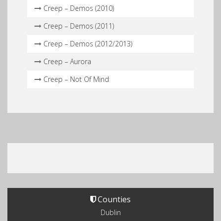
Creep – Demos (2010)
Creep – Demos (2011)
Creep – Demos (2012/2013)
Creep – Aurora
Creep – Not Of Mind
Counties
Dublin