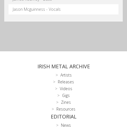
Jason Mcguinness - Vocals
IRISH METAL ARCHIVE
Artists
Releases
Videos
Gigs
Zines
Resources
EDITORIAL
News