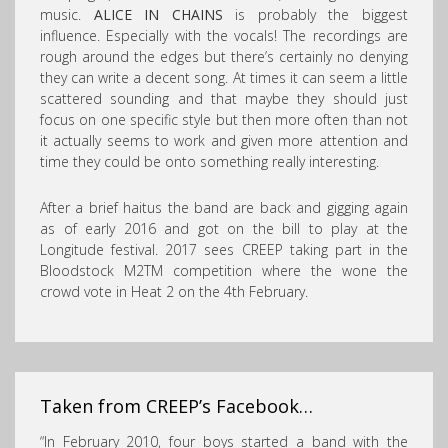
music.
ALICE IN CHAINS
is probably the biggest
influence. Especially with the vocals! The recordings are
rough around the edges but there’s certainly no denying
they can write a decent song. At times it can seem a little
scattered sounding and that maybe they should just
focus on one specific style but then more often than not
it actually seems to work and given more attention and
time they could be onto something really interesting.
After a brief haitus the band are back and gigging again
as of early 2016 and got on the bill to play at the
Longitude festival. 2017 sees CREEP taking part in the
Bloodstock M2TM competition where the wone the
crowd vote in Heat 2 on the 4th February.
Taken from CREEP’s Facebook…
“In February 2010, four boys started a band with the