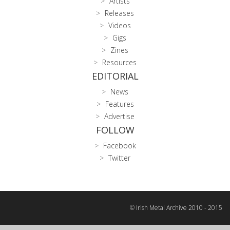
Artists
Releases
Videos
Gigs
Zines
Resources
EDITORIAL
News
Features
Advertise
FOLLOW
Facebook
Twitter
© Irish Metal Archive 2010 - 2015