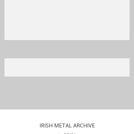
IRISH METAL ARCHIVE