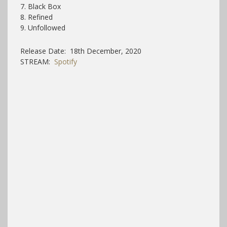
7. Black Box
8. Refined
9. Unfollowed
Release Date: 18th December, 2020
STREAM:
Spotify