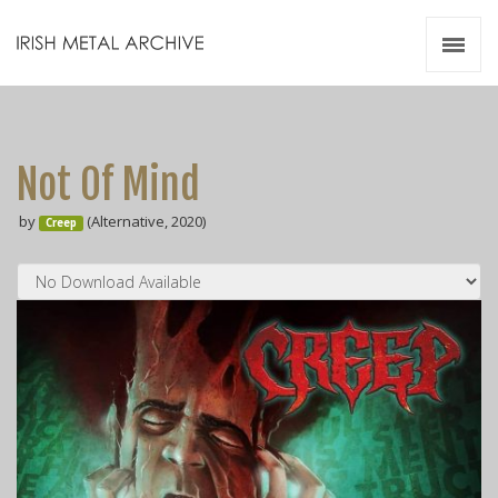
Irish Metal Archive
Artists
Releases
Gigs
Not Of Mind
Videos
by
(Alternative, 2020)
Creep
Zines
Resources