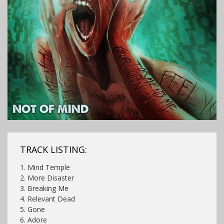
TRACK LISTING:
1. Mind Temple
2. More Disaster
3. Breaking Me
4. Relevant Dead
5. Gone
6. Adore