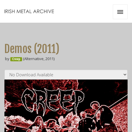
Irish Metal Archive
Artists
Releases
Gigs
Demos (2011)
Videos
by
(Alternative, 2011)
Creep
Zines
Resources