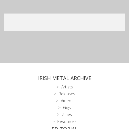
IRISH METAL ARCHIVE
Artists
Releases
Videos
Gigs
Zines
Resources
EDITORIAL