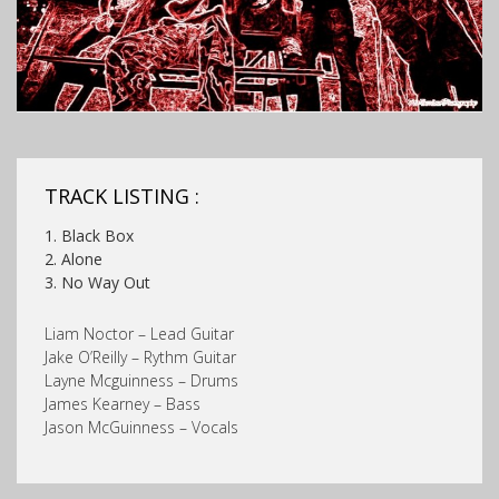
TRACK LISTING :
1. Black Box
2. Alone
3. No Way Out
Liam Noctor – Lead Guitar
Jake O’Reilly – Rythm Guitar
Layne Mcguinness – Drums
James Kearney – Bass
Jason McGuinness – Vocals