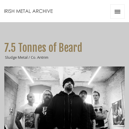
Irish Metal Archive
Artists
Releases
Gigs
7.5 Tonnes of Beard
Videos
Sludge Metal / Co. Antrim
Zines
Resources