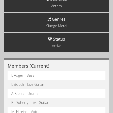
Antrim
Genres
Sludge Metal
Status
Active
Members (Current)
J. Adger - Bass
I. Booth - Live Guitar
A. Coles - Drums
B. Doherty - Live Guitar
M. Higgins - Voice