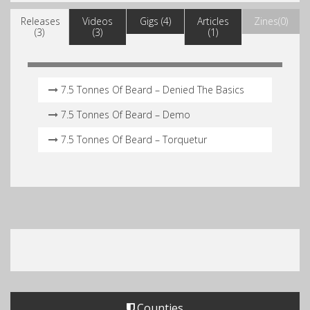
Releases
Videos
Gigs (4)
Articles
Zines(0)
(3)
(3)
(1)
7.5 Tonnes Of Beard – Denied The Basics
7.5 Tonnes Of Beard – Demo
7.5 Tonnes Of Beard – Torquetur
Counties