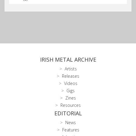
IRISH METAL ARCHIVE
Artists
Releases
Videos
Gigs
Zines
Resources
EDITORIAL
News
Features