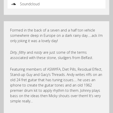
Soundcloud
Formed in the back of a seven and a half ton vehicle
somewhere deep in Europe on a dark rainy day…..ack i’m
only joking it was a lovely day!
Dirty, filthy
and
nasty
are just some of the terms
associated with these stone, sludgers from Belfast.
Featuring members of ASIWYFA, Diet Pills, Residual Effect,
Stand-up Guy and Gacy’s Threads. Andy writes riffs on an
old 24 fret guitar that has tuning issues…. he uses an
iphone to create the guitar tones and an old 1962
premier drum kit to apply rhythm to them. Johnny plays
bass on the ideas then Micky shouts over them! It’s very
simple really…