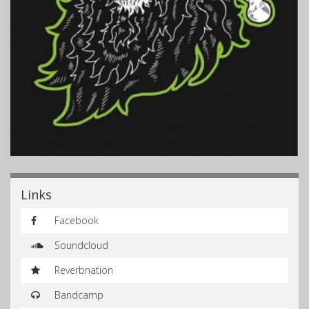
Links
Facebook
Soundcloud
Reverbnation
Bandcamp