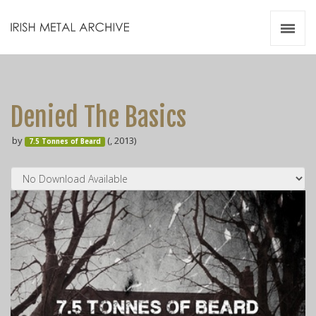
Irish Metal Archive
Artists
Releases
Gigs
Denied The Basics
Videos
by
(, 2013)
7.5 Tonnes of Beard
Zines
Resources