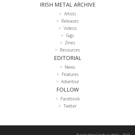
IRISH METAL ARCHIVE
Artists
Releases
Videos
Gigs
Zines
Resources
EDITORIAL
News
Features
Advertise
FOLLOW
Facebook
Twitter