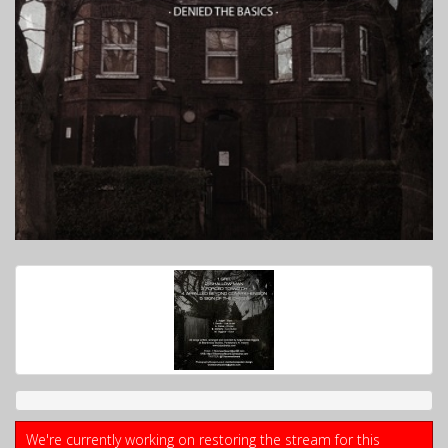
We're currently working on restoring the stream for this