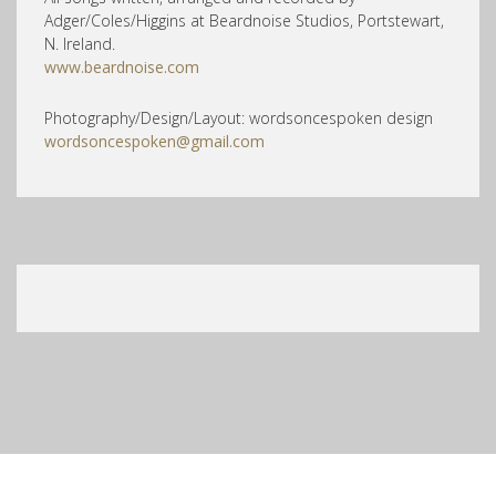
Adger/Coles/Higgins at Beardnoise Studios, Portstewart,
N. Ireland.
www.beardnoise.com
Photography/Design/Layout: wordsoncespoken design
wordsoncespoken@gmail.com