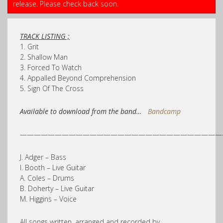
release. Please check back soon.
TRACK LISTING ;
1. Grit
2. Shallow Man
3. Forced To Watch
4. Appalled Beyond Comprehension
5. Sign Of The Cross
Available to download from the band…
Bandcamp
—————————————————————————————
J. Adger – Bass
I. Booth – Live Guitar
A. Coles – Drums
B. Doherty – Live Guitar
M. Higgins – Voice
All songs written, arranged and recorded by